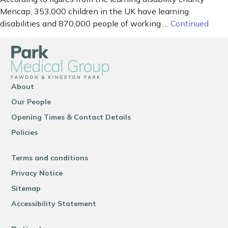
Mencap, 353,000 children in the UK have learning
disabilities and 870,000 people of working …
Continued
About
Our People
Opening Times & Contact Details
Policies
Terms and conditions
Privacy Notice
Sitemap
Accessibility Statement