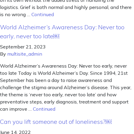
on its own without the added stress of handling the
logistics. Grief is both normal and highly personal, and there
is no wrong …
Continued
World Alzheimer’s Awareness Day: Never too
early, never too late￼
September 21, 2023
By
multisite_admin
World Alzheimer’s Awareness Day: Never too early, never
too late Today is World Alzheimer’s Day. Since 1994, 21st
September has been a day to raise awareness and
challenge the stigma around Alzheimer’s disease. This year,
the theme is ‘never too early, never too late’ and how
preventative steps, early diagnosis, treatment and support
can improve …
Continued
Can you lift someone out of loneliness?￼
June 14, 2022