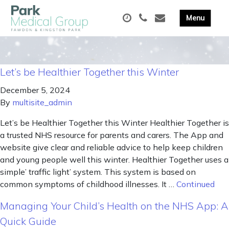
Let’s be Healthier Together this Winter
December 5, 2024
By
multisite_admin
Let’s be Healthier Together this Winter Healthier Together is
a trusted NHS resource for parents and carers. The App and
website give clear and reliable advice to help keep children
and young people well this winter. Healthier Together uses a
simple’ traffic light’ system. This system is based on
common symptoms of childhood illnesses. It …
Continued
Managing Your Child’s Health on the NHS App: A
Quick Guide