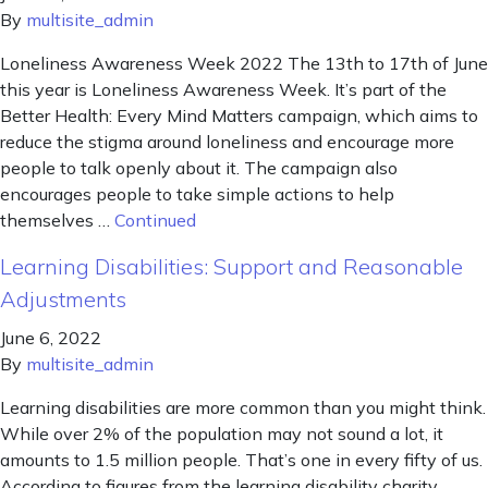
By
multisite_admin
Loneliness Awareness Week 2022 The 13th to 17th of June
this year is Loneliness Awareness Week. It’s part of the
Better Health: Every Mind Matters campaign, which aims to
reduce the stigma around loneliness and encourage more
people to talk openly about it. The campaign also
encourages people to take simple actions to help
themselves …
Continued
Learning Disabilities: Support and Reasonable
Adjustments
June 6, 2022
By
multisite_admin
Learning disabilities are more common than you might think.
While over 2% of the population may not sound a lot, it
amounts to 1.5 million people. That’s one in every fifty of us.
According to figures from the learning disability charity