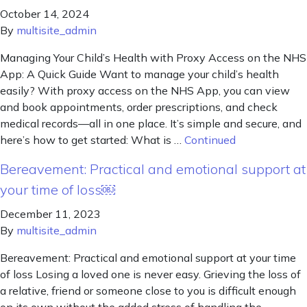
October 14, 2024
By
multisite_admin
Managing Your Child’s Health with Proxy Access on the NHS
App: A Quick Guide Want to manage your child’s health
easily? With proxy access on the NHS App, you can view
and book appointments, order prescriptions, and check
medical records—all in one place. It’s simple and secure, and
here’s how to get started: What is …
Continued
Bereavement: Practical and emotional support at
your time of loss￼
December 11, 2023
By
multisite_admin
Bereavement: Practical and emotional support at your time
of loss Losing a loved one is never easy. Grieving the loss of
a relative, friend or someone close to you is difficult enough