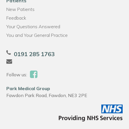
Patients
New Patients
Feedback
Your Questions Answered
You and Your General Practice
0191 285 1763
Follow us:
Park Medical Group
Fawdon Park Road, Fawdon, NE3 2PE