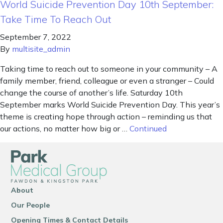
World Suicide Prevention Day 10th September:
Take Time To Reach Out
September 7, 2022
By
multisite_admin
Taking time to reach out to someone in your community – A
family member, friend, colleague or even a stranger – Could
change the course of another’s life. Saturday 10th
September marks World Suicide Prevention Day. This year’s
theme is creating hope through action – reminding us that
our actions, no matter how big or …
Continued
About
Our People
Opening Times & Contact Details