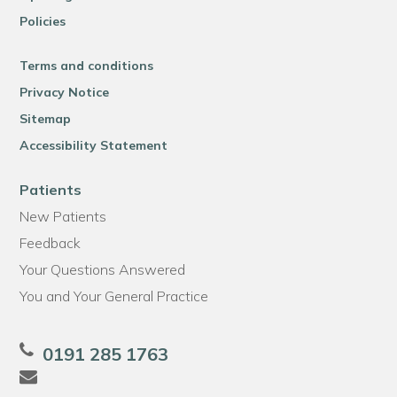
Policies
Terms and conditions
Privacy Notice
Sitemap
Accessibility Statement
Patients
New Patients
Feedback
Your Questions Answered
You and Your General Practice
0191 285 1763