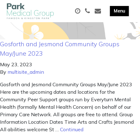
Gosforth and Jesmond Community Groups
May/June 2023
May 23, 2023
By
multisite_admin
Gosforth and Jesmond Community Groups May/June 2023
Here are the upcoming dates and locations for the
Community Peer Support groups run by Everyturn Mental
Health (formally Mental Health Concern) on behalf of our
Primary Care Network. All groups are free to attend. Group
Information Location Dates Time Arts and Crafts Jesmond
All abilities welcome St …
Continued