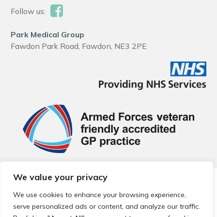
Follow us:
Park Medical Group
Fawdon Park Road, Fawdon, NE3 2PE
We value your privacy
© 2026 Local Community Primary Care Network.
All rights
reserved.
We use cookies to enhance your browsing experience,
Web development by
Thrive
serve personalized ads or content, and analyze our traffic.