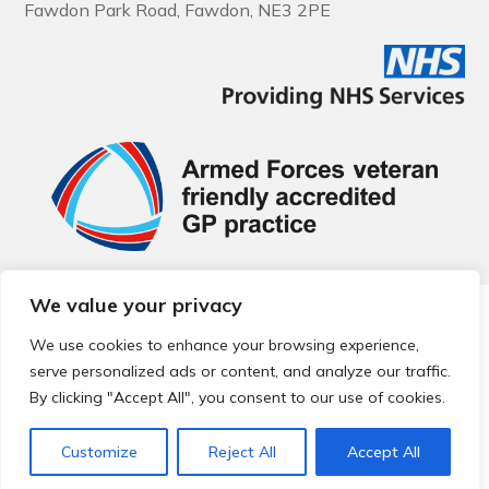
Fawdon Park Road, Fawdon, NE3 2PE
We value your privacy
© 2026 Local Community Primary Care Network.
All rights
reserved.
We use cookies to enhance your browsing experience,
Web development by
Thrive
serve personalized ads or content, and analyze our traffic.
By clicking "Accept All", you consent to our use of cookies.
Customize
Reject All
Accept All