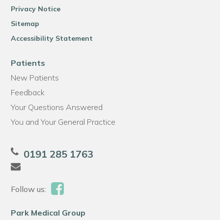
Privacy Notice
Sitemap
Accessibility Statement
Patients
New Patients
Feedback
Your Questions Answered
You and Your General Practice
0191 285 1763
Follow us:
Park Medical Group