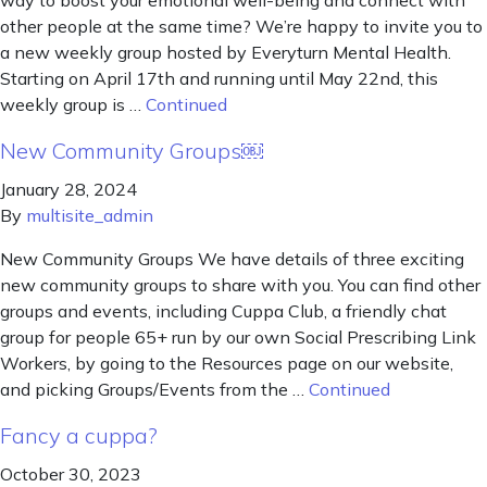
way to boost your emotional well-being and connect with
other people at the same time? We’re happy to invite you to
a new weekly group hosted by Everyturn Mental Health.
Starting on April 17th and running until May 22nd, this
weekly group is …
Continued
New Community Groups￼
January 28, 2024
By
multisite_admin
New Community Groups We have details of three exciting
new community groups to share with you. You can find other
groups and events, including Cuppa Club, a friendly chat
group for people 65+ run by our own Social Prescribing Link
Workers, by going to the Resources page on our website,
and picking Groups/Events from the …
Continued
Fancy a cuppa?
October 30, 2023