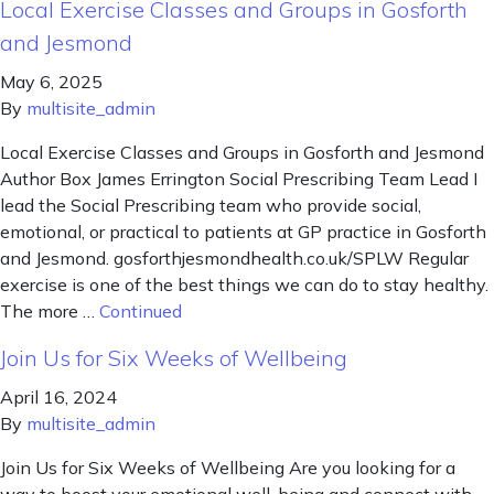
Local Exercise Classes and Groups in Gosforth
and Jesmond
May 6, 2025
By
multisite_admin
Local Exercise Classes and Groups in Gosforth and Jesmond
Author Box James Errington Social Prescribing Team Lead I
lead the Social Prescribing team who provide social,
emotional, or practical to patients at GP practice in Gosforth
and Jesmond. gosforthjesmondhealth.co.uk/SPLW Regular
exercise is one of the best things we can do to stay healthy.
The more …
Continued
Join Us for Six Weeks of Wellbeing
April 16, 2024
By
multisite_admin
Join Us for Six Weeks of Wellbeing Are you looking for a