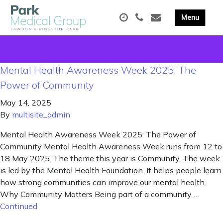
Mental Health Awareness Week 2025: The
Power of Community
May 14, 2025
By
multisite_admin
Mental Health Awareness Week 2025: The Power of
Community Mental Health Awareness Week runs from 12 to
18 May 2025. The theme this year is Community. The week
is led by the Mental Health Foundation. It helps people learn
how strong communities can improve our mental health.
Why Community Matters Being part of a community …
Continued