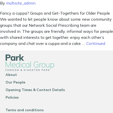
By
multisite_admin
Fancy a cuppa? Groups and Get-Togethers for Older People
We wanted to let people know about some new community
groups that our Network Social Prescribing team are
involved in. The groups are friendly, informal ways for people
with shared interests to get together, enjoy each other’s
company and chat over a cuppa and a cake. …
Continued
About
Our People
Opening Times & Contact Details
Policies
Terms and conditions