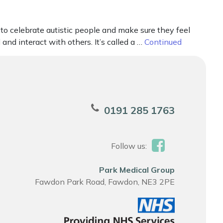
 celebrate autistic people and make sure they feel
nd interact with others. It’s called a …
Continued
0191 285 1763
Follow us:
Park Medical Group
Fawdon Park Road, Fawdon, NE3 2PE