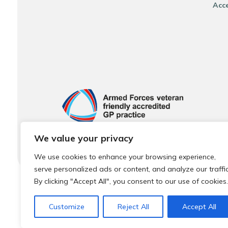
Acce
We value your privacy
We use cookies to enhance your browsing experience,
serve personalized ads or content, and analyze our traffic
By clicking "Accept All", you consent to our use of cookies.
© 2026 Local Community Primary Care Network.
All rights 
Customize
Reject All
Accept All