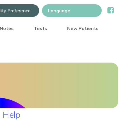
lity Preference
) Notes
Tests
New Patients
 Help