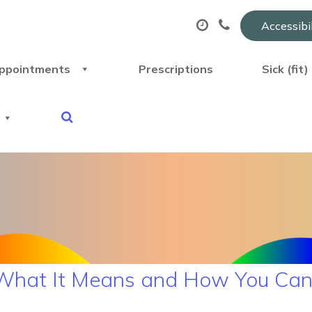
Accessibi
ppointments
Prescriptions
Sick (fit
What It Means and How You Can