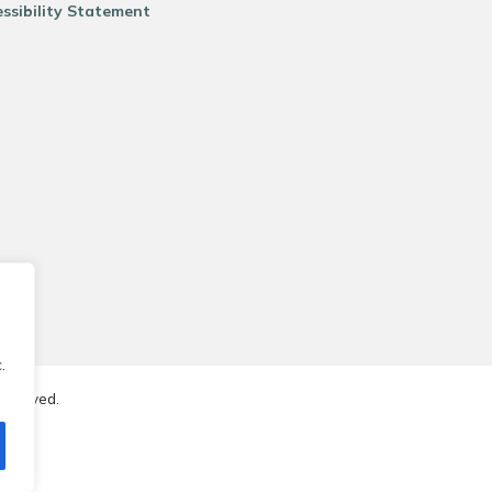
ssibility Statement
.
reserved.