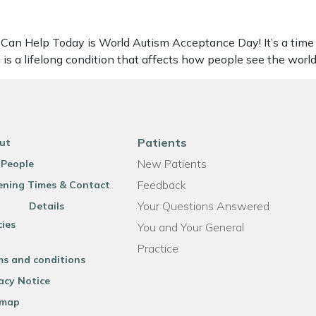
 Help Today is World Autism Acceptance Day! It’s a time to
s a lifelong condition that affects how people see the world a
Patients
ut
New Patients
 People
Feedback
ning Times & Contact
Your Questions Answered
Details
cies
You and Your General
Practice
ms and conditions
acy Notice
emap