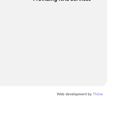
Web development by
Thrive