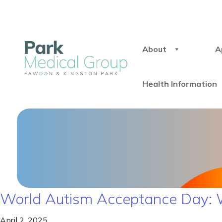
About
A
Health Information
World Autism Acceptance Day: 
April 2, 2025