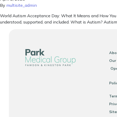
By
multisite_admin
World Autism Acceptance Day: What It Means and How You Can
understood, supported, and included. What is Autism? Autism i
Abo
Our
Ope
Poli
Ter
Priv
Sit