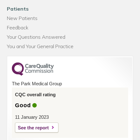
Patients
New Patients
Feedback
Your Questions Answered
You and Your General Practice
The Park Medical Group
CQC overall rating
Good
11 January 2023
See the report