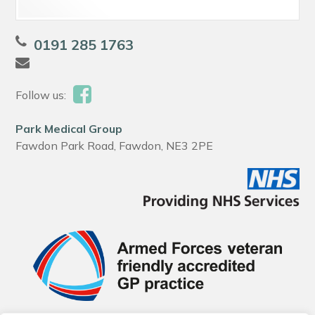
0191 285 1763
Follow us:
Park Medical Group
Fawdon Park Road, Fawdon, NE3 2PE