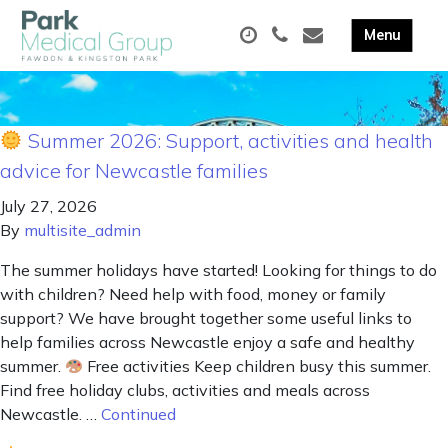
Summer 2026: Support, activities and health
advice for Newcastle families
July 27, 2026
By
multisite_admin
The summer holidays have started! Looking for things to do
with children? Need help with food, money or family
support? We have brought together some useful links to
help families across Newcastle enjoy a safe and healthy
summer.
Free activities Keep children busy this summer.
Find free holiday clubs, activities and meals across
Newcastle. …
Continued