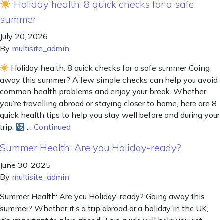
Holiday health: 8 quick checks for a safe
summer
July 20, 2026
By
multisite_admin
Holiday health: 8 quick checks for a safe summer Going
away this summer? A few simple checks can help you avoid
common health problems and enjoy your break. Whether
you’re travelling abroad or staying closer to home, here are 8
quick health tips to help you stay well before and during your
trip.
…
Continued
Summer Health: Are you Holiday-ready?
June 30, 2025
By
multisite_admin
Summer Health: Are you Holiday-ready? Going away this
summer? Whether it’s a trip abroad or a holiday in the UK,