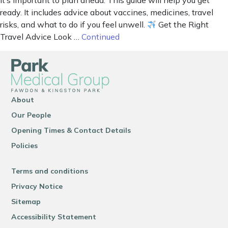
it’s important to plan ahead. This guide will help you get
ready. It includes advice about vaccines, medicines, travel
risks, and what to do if you feel unwell.
Get the Right
Travel Advice Look …
Continued
About
Our People
Opening Times & Contact Details
Policies
Terms and conditions
Privacy Notice
Sitemap
Accessibility Statement