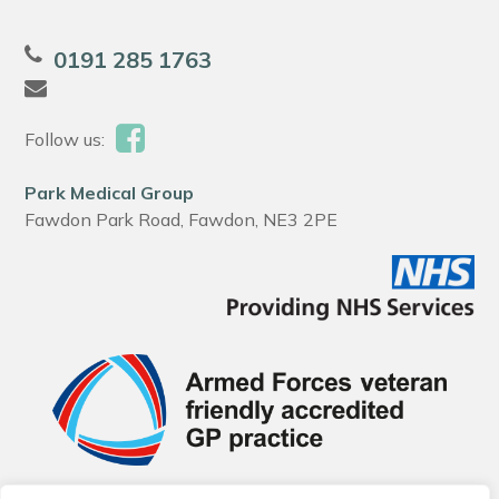
0191 285 1763
Follow us:
Park Medical Group
Fawdon Park Road, Fawdon, NE3 2PE