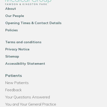
About
Our People
Opening Times & Contact Details
Policies
Terms and conditions
Privacy Notice
Sitemap
Accessibility Statement
Patients
New Patients
Feedback
Your Questions Answered
You and Your General Practice