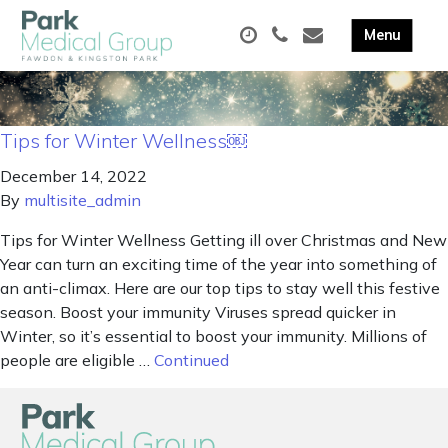
Tips for Winter Wellness￼
December 14, 2022
By
multisite_admin
Tips for Winter Wellness Getting ill over Christmas and New
Year can turn an exciting time of the year into something of
an anti-climax. Here are our top tips to stay well this festive
season. Boost your immunity Viruses spread quicker in
Winter, so it’s essential to boost your immunity. Millions of
people are eligible …
Continued