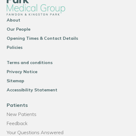
About
Our People
Opening Times & Contact Details
Policies
Terms and conditions
Privacy Notice
Sitemap
Accessibility Statement
Patients
New Patients
Feedback
Your Questions Answered