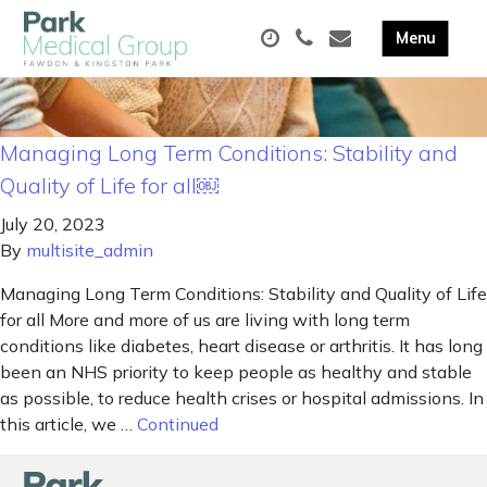
Managing Long Term Conditions: Stability and
Quality of Life for all￼
July 20, 2023
By
multisite_admin
Managing Long Term Conditions: Stability and Quality of Life
for all More and more of us are living with long term
conditions like diabetes, heart disease or arthritis. It has long
been an NHS priority to keep people as healthy and stable
as possible, to reduce health crises or hospital admissions. In
this article, we …
Continued