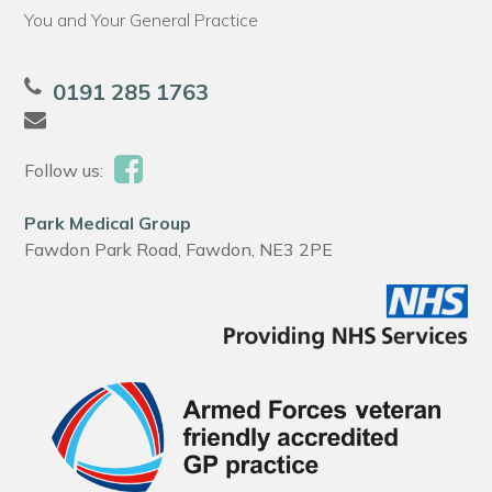
You and Your General Practice
0191 285 1763
Follow us:
Park Medical Group
Fawdon Park Road, Fawdon, NE3 2PE