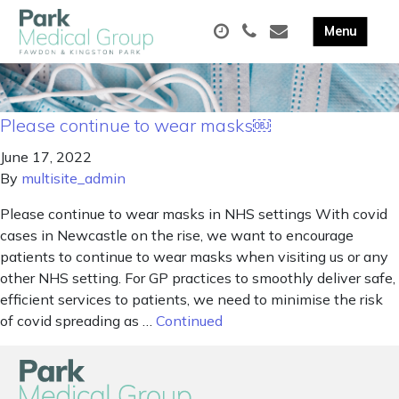
Please continue to wear masks￼
June 17, 2022
By
multisite_admin
Please continue to wear masks in NHS settings With covid
cases in Newcastle on the rise, we want to encourage
patients to continue to wear masks when visiting us or any
other NHS setting. For GP practices to smoothly deliver safe,
efficient services to patients, we need to minimise the risk
of covid spreading as …
Continued