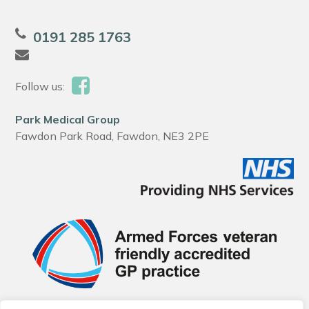
0191 285 1763
Follow us:
Park Medical Group
Fawdon Park Road, Fawdon, NE3 2PE