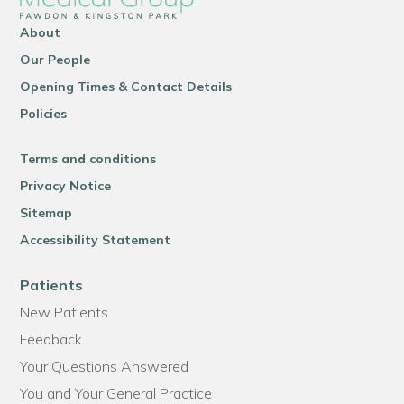
About
Our People
Opening Times & Contact Details
Policies
Terms and conditions
Privacy Notice
Sitemap
Accessibility Statement
Patients
New Patients
Feedback
Your Questions Answered
You and Your General Practice