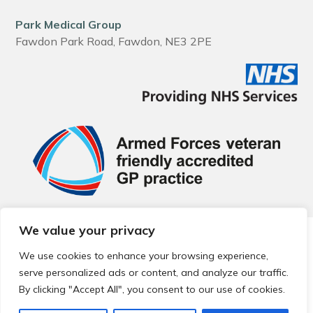
Park Medical Group
Fawdon Park Road, Fawdon, NE3 2PE
We value your privacy
© 2026 Local Community Primary Care Network.
All rights
reserved.
We use cookies to enhance your browsing experience,
Web development by
Thrive
serve personalized ads or content, and analyze our traffic.
By clicking "Accept All", you consent to our use of cookies.