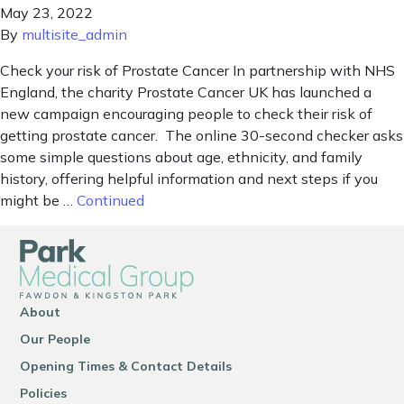
May 23, 2022
By
multisite_admin
Check your risk of Prostate Cancer In partnership with NHS
England, the charity Prostate Cancer UK has launched a
new campaign encouraging people to check their risk of
getting prostate cancer. The online 30-second checker asks
some simple questions about age, ethnicity, and family
history, offering helpful information and next steps if you
might be …
Continued
About
Our People
Opening Times & Contact Details
Policies