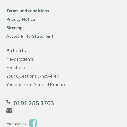
Terms and conditions
Privacy Notice
Sitemap
Accessibility Statement
Patients
New Patients
Feedback
Your Questions Answered
You and Your General Practice
0191 285 1763
Follow us: