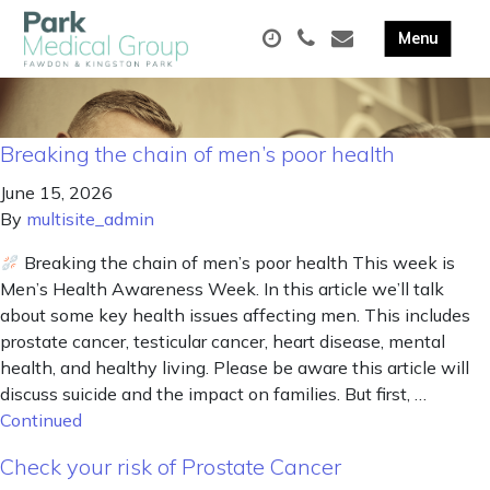
Breaking the chain of men’s poor health
June 15, 2026
By
multisite_admin
Breaking the chain of men’s poor health This week is
Men’s Health Awareness Week. In this article we’ll talk
about some key health issues affecting men. This includes
prostate cancer, testicular cancer, heart disease, mental
health, and healthy living. Please be aware this article will
discuss suicide and the impact on families. But first, …
Continued
Check your risk of Prostate Cancer