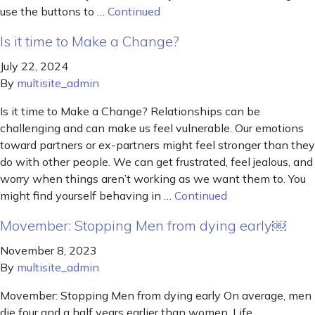
use the buttons to …
Continued
Is it time to Make a Change?
July 22, 2024
By
multisite_admin
Is it time to Make a Change? Relationships can be
challenging and can make us feel vulnerable. Our emotions
toward partners or ex-partners might feel stronger than they
do with other people. We can get frustrated, feel jealous, and
worry when things aren’t working as we want them to. You
might find yourself behaving in …
Continued
Movember: Stopping Men from dying early￼
November 8, 2023
By
multisite_admin
Movember: Stopping Men from dying early On average, men
die four and a half years earlier than women. Life