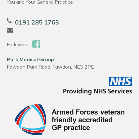
You and Your General Practice
0191 285 1763
Follow us:
Park Medical Group
Fawdon Park Road, Fawdon, NE3 2PE