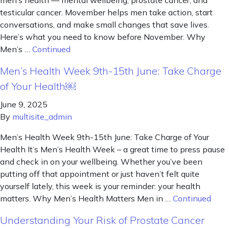
men’s health — mental wellbeing, prostate cancer, and
testicular cancer. Movember helps men take action, start
conversations, and make small changes that save lives.
Here’s what you need to know before November. Why
Men’s …
Continued
Men’s Health Week 9th-15th June: Take Charge
of Your Health￼
June 9, 2025
By
multisite_admin
Men’s Health Week 9th-15th June: Take Charge of Your
Health It’s Men’s Health Week – a great time to press pause
and check in on your wellbeing. Whether you’ve been
putting off that appointment or just haven’t felt quite
yourself lately, this week is your reminder: your health
matters. Why Men’s Health Matters Men in …
Continued
Understanding Your Risk of Prostate Cancer