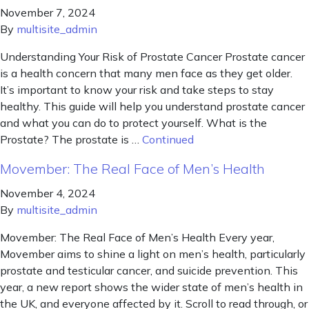
November 7, 2024
By
multisite_admin
Understanding Your Risk of Prostate Cancer Prostate cancer
is a health concern that many men face as they get older.
It’s important to know your risk and take steps to stay
healthy. This guide will help you understand prostate cancer
and what you can do to protect yourself. What is the
Prostate? The prostate is …
Continued
Movember: The Real Face of Men’s Health
November 4, 2024
By
multisite_admin
Movember: The Real Face of Men’s Health Every year,
Movember aims to shine a light on men’s health, particularly
prostate and testicular cancer, and suicide prevention. This
year, a new report shows the wider state of men’s health in
the UK, and everyone affected by it. Scroll to read through, or