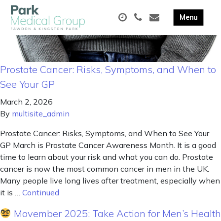
Prostate Cancer: Risks, Symptoms, and When to
See Your GP
March 2, 2026
By
multisite_admin
Prostate Cancer: Risks, Symptoms, and When to See Your
GP March is Prostate Cancer Awareness Month. It is a good
time to learn about your risk and what you can do. Prostate
cancer is now the most common cancer in men in the UK.
Many people live long lives after treatment, especially when
it is …
Continued
Movember 2025: Take Action for Men’s Health