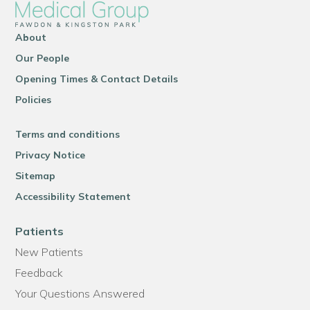
About
Our People
Opening Times & Contact Details
Policies
Terms and conditions
Privacy Notice
Sitemap
Accessibility Statement
Patients
New Patients
Feedback
Your Questions Answered