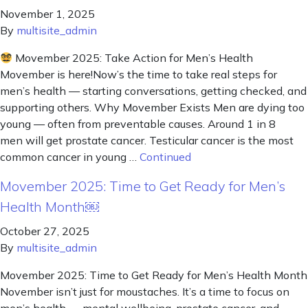
November 1, 2025
By
multisite_admin
Movember 2025: Take Action for Men’s Health
Movember is here!Now’s the time to take real steps for
men’s health — starting conversations, getting checked, and
supporting others. Why Movember Exists Men are dying too
young — often from preventable causes. Around 1 in 8
men will get prostate cancer. Testicular cancer is the most
common cancer in young …
Continued
Movember 2025: Time to Get Ready for Men’s
Health Month￼
October 27, 2025
By
multisite_admin
Movember 2025: Time to Get Ready for Men’s Health Month
November isn’t just for moustaches. It’s a time to focus on