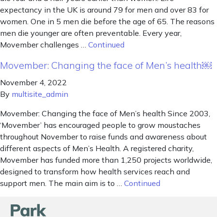
expectancy in the UK is around 79 for men and over 83 for
women. One in 5 men die before the age of 65. The reasons
men die younger are often preventable. Every year,
Movember challenges …
Continued
Movember: Changing the face of Men’s health￼
November 4, 2022
By
multisite_admin
Movember: Changing the face of Men’s health Since 2003,
‘Movember’ has encouraged people to grow moustaches
throughout November to raise funds and awareness about
different aspects of Men’s Health. A registered charity,
Movember has funded more than 1,250 projects worldwide,
designed to transform how health services reach and
support men. The main aim is to …
Continued