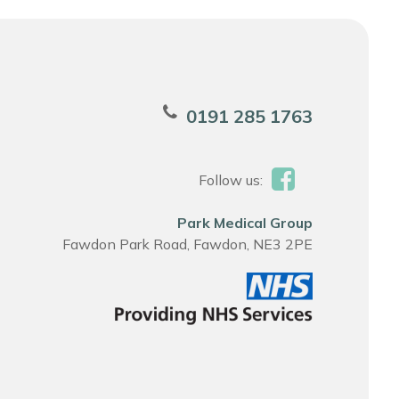
0191 285 1763
Follow us:
Park Medical Group
Fawdon Park Road, Fawdon, NE3 2PE