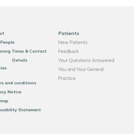
Patients
ut
New Patients
 People
Feedback
ning Times & Contact
Your Questions Answered
Details
cies
You and Your General
Practice
ms and conditions
acy Notice
emap
ssibility Statement