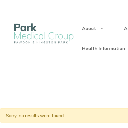
About
A
Health Information
Sorry, no results were found.