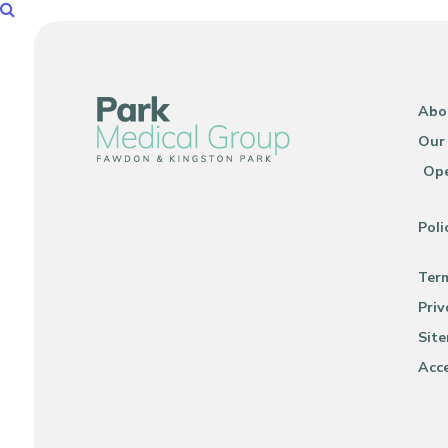
Abo
Our
Ope
Poli
Ter
Priv
Sit
Acce