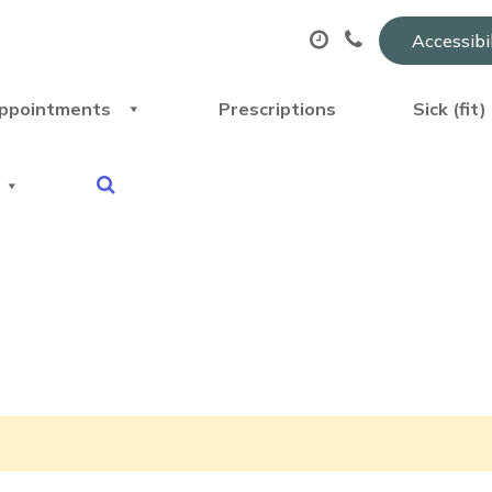
Accessibi
ppointments
Prescriptions
Sick (fit