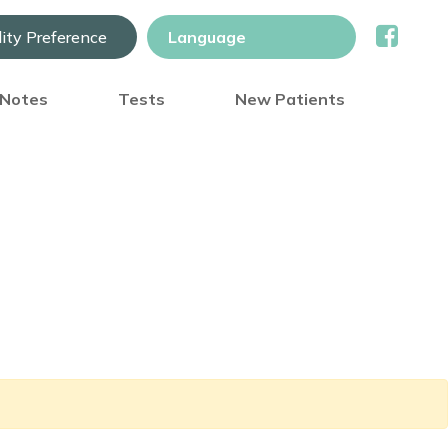
lity Preference
) Notes
Tests
New Patients