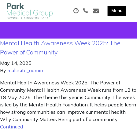
Mental Health Awareness Week 2025: The
Power of Community
May 14, 2025
By
multisite_admin
Mental Health Awareness Week 2025: The Power of
Community Mental Health Awareness Week runs from 12 to
18 May 2025. The theme this year is Community. The week
is led by the Mental Health Foundation. It helps people learn
how strong communities can improve our mental health.
Why Community Matters Being part of a community …
Continued