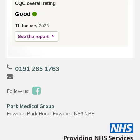
CQC overall rating
Good
11 January 2023
See the report
0191 285 1763
Follow us:
Park Medical Group
Fawdon Park Road, Fawdon, NE3 2PE