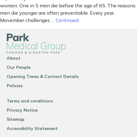
women. One in 5 men die before the age of 65. The reasons
men die younger are often preventable. Every year,
Movember challenges …
Continued
About
Our People
Opening Times & Contact Details
Policies
Terms and conditions
Privacy Notice
Sitemap
Accessibility Statement