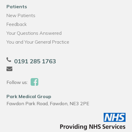
Patients
New Patients
Feedback
Your Questions Answered
You and Your General Practice
0191 285 1763
Follow us:
Park Medical Group
Fawdon Park Road, Fawdon, NE3 2PE