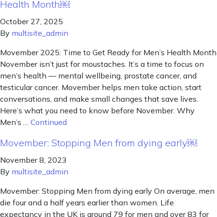
Health Month￼
October 27, 2025
By
multisite_admin
Movember 2025: Time to Get Ready for Men’s Health Month
November isn’t just for moustaches. It’s a time to focus on
men’s health — mental wellbeing, prostate cancer, and
testicular cancer. Movember helps men take action, start
conversations, and make small changes that save lives.
Here’s what you need to know before November. Why
Men’s …
Continued
Movember: Stopping Men from dying early￼
November 8, 2023
By
multisite_admin
Movember: Stopping Men from dying early On average, men
die four and a half years earlier than women. Life
expectancy in the UK is around 79 for men and over 83 for