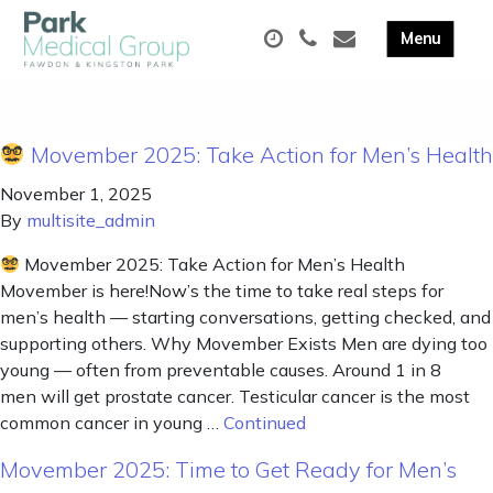
Movember 2025: Take Action for Men’s Health
November 1, 2025
By
multisite_admin
Movember 2025: Take Action for Men’s Health
Movember is here!Now’s the time to take real steps for
men’s health — starting conversations, getting checked, and
supporting others. Why Movember Exists Men are dying too
young — often from preventable causes. Around 1 in 8
men will get prostate cancer. Testicular cancer is the most
common cancer in young …
Continued
Movember 2025: Time to Get Ready for Men’s