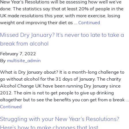
New Year’s Resolutions will be assessing how well we’ve
done. The statistics say that at least 20% of people in the
UK made resolutions this year, with more exercise, losing
weight and improving their diet as …
Continued
Missed Dry January? It’s never too late to take a
break from alcohol
February 7, 2022
By
multisite_admin
What is Dry January about? It is a month-long challenge to
go without alcohol for the 31 days of January. The charity
Alcohol Change UK have been running Dry January since
2012. The aim is not to get people to give up drinking
altogether but to see the benefits you can get from a break …
Continued
Struggling with your New Year’s Resolutions?
Here’s how to make changes that last