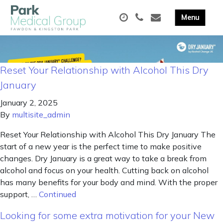
Reset Your Relationship with Alcohol This Dry
January
January 2, 2025
By
multisite_admin
Reset Your Relationship with Alcohol This Dry January The
start of a new year is the perfect time to make positive
changes. Dry January is a great way to take a break from
alcohol and focus on your health. Cutting back on alcohol
has many benefits for your body and mind. With the proper
support, …
Continued
Looking for some extra motivation for your New