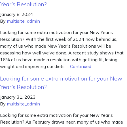
Year’s Resolution?
January 8, 2024
By
multisite_admin
Looking for some extra motivation for your New Year’s
Resolution? With the first week of 2024 now behind us,
many of us who made New Year’s Resolutions will be
assessing how well we’ve done. A recent study shows that
16% of us have made a resolution with getting fit, losing
weight and improving our diets …
Continued
Looking for some extra motivation for your New
Year’s Resolution?
January 31, 2023
By
multisite_admin
Looking for some extra motivation for your New Year’s
Resolution? As February draws near, many of us who made