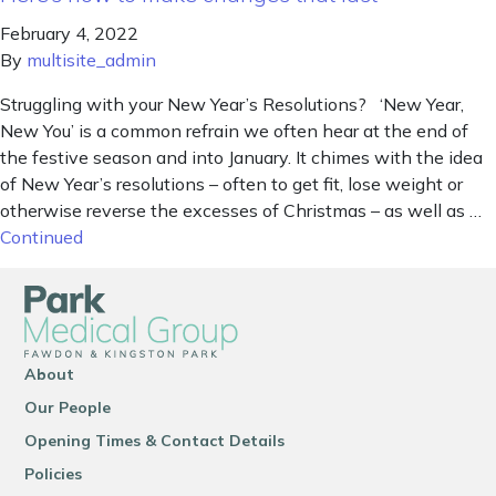
February 4, 2022
By
multisite_admin
Struggling with your New Year’s Resolutions? ‘New Year,
New You’ is a common refrain we often hear at the end of
the festive season and into January. It chimes with the idea
of New Year’s resolutions – often to get fit, lose weight or
otherwise reverse the excesses of Christmas – as well as …
Continued
About
Our People
Opening Times & Contact Details
Policies