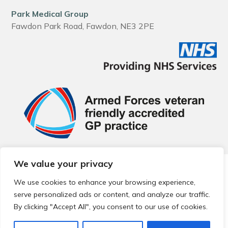
Park Medical Group
Fawdon Park Road, Fawdon, NE3 2PE
We value your privacy
© 2026 Local Community Primary Care Network.
All rights
reserved.
We use cookies to enhance your browsing experience,
Web development by
Thrive
serve personalized ads or content, and analyze our traffic.
By clicking "Accept All", you consent to our use of cookies.