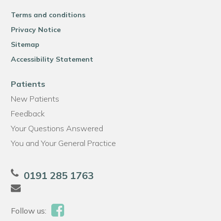
Terms and conditions
Privacy Notice
Sitemap
Accessibility Statement
Patients
New Patients
Feedback
Your Questions Answered
You and Your General Practice
0191 285 1763
Follow us: