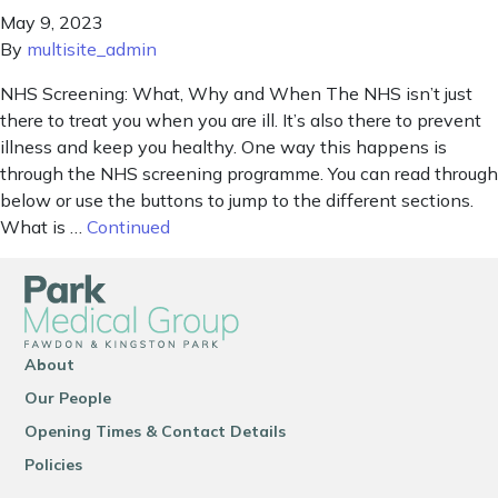
May 9, 2023
By
multisite_admin
NHS Screening: What, Why and When The NHS isn’t just
there to treat you when you are ill. It’s also there to prevent
illness and keep you healthy. One way this happens is
through the NHS screening programme. You can read through
below or use the buttons to jump to the different sections.
What is …
Continued
About
Our People
Opening Times & Contact Details
Policies