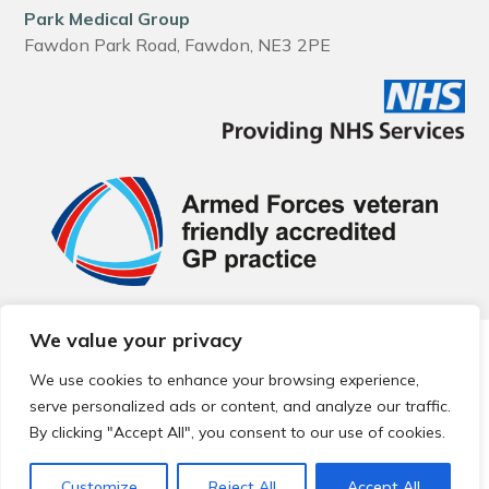
Park Medical Group
Fawdon Park Road, Fawdon, NE3 2PE
We value your privacy
© 2026 Local Community Primary Care Network.
All rights
reserved.
We use cookies to enhance your browsing experience,
Web development by
Thrive
serve personalized ads or content, and analyze our traffic.
By clicking "Accept All", you consent to our use of cookies.
Customize
Reject All
Accept All