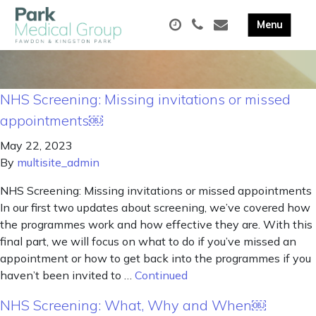
NHS Screening: Missing invitations or missed
appointments￼
May 22, 2023
By
multisite_admin
NHS Screening: Missing invitations or missed appointments
In our first two updates about screening, we’ve covered how
the programmes work and how effective they are. With this
final part, we will focus on what to do if you’ve missed an
appointment or how to get back into the programmes if you
haven’t been invited to …
Continued
NHS Screening: What, Why and When￼