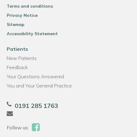
Terms and conditions
Privacy Notice
Sitemap
Accessibility Statement
Patients
New Patients
Feedback
Your Questions Answered
You and Your General Practice
0191 285 1763
Follow us: