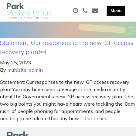
Statement: Our responses to the new ‘GP access
recovery plan’￼
May 25, 2023
By
multisite_admin
Statement: Our responses to the new ‘GP access recovery
plan’ You may have seen coverage in the media recently
about the Government’s new ‘GP access recovery plan. The
two big points you might have heard were tackling the ‘8am
rush’ of people phoning for appointments, and people
needing to be told on that day how …
Continued