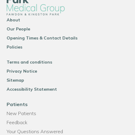
About
Our People
Opening Times & Contact Details
Policies
Terms and conditions
Privacy Notice
Sitemap
Accessibility Statement
Patients
New Patients
Feedback
Your Questions Answered