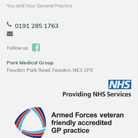
You and Your General Practice
0191 285 1763
Follow us:
Park Medical Group
Fawdon Park Road, Fawdon, NE3 2PE