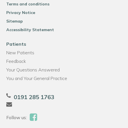
Terms and conditions
Privacy Notice
Sitemap
Accessibility Statement
Patients
New Patients
Feedback
Your Questions Answered
You and Your General Practice
0191 285 1763
Follow us: