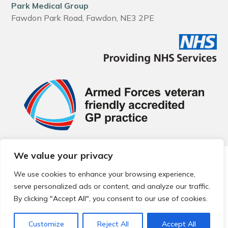
Park Medical Group
Fawdon Park Road, Fawdon, NE3 2PE
We value your privacy
© 2026 Local Community Primary Care Network.
All rights
reserved.
We use cookies to enhance your browsing experience,
Web development by
Thrive
serve personalized ads or content, and analyze our traffic.
By clicking "Accept All", you consent to our use of cookies.
Customize
Reject All
Accept All