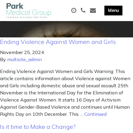
Ending Violence Against Women and Girls
November 25, 2024
By
multisite_admin
Ending Violence Against Women and Girls Warning: This
article contains information about Violence against Women
and Girls including domestic abuse and sexual assault 25th
November is the International Day for the Elimination of
Violence Against Women. It starts 16 Days of Activism
Against Gender-Based Violence and continues until Human
Rights Day on 10th December. This …
Continued
Is it time to Make a Change?