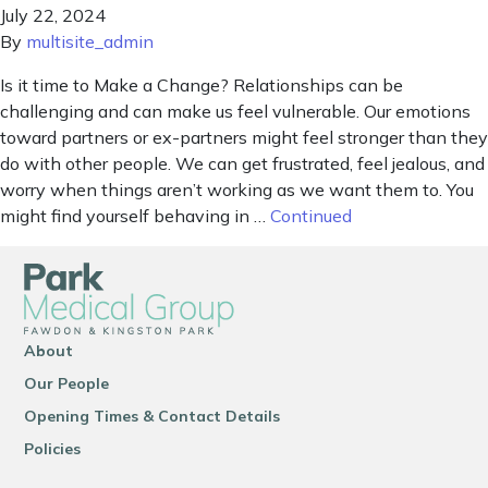
July 22, 2024
By
multisite_admin
Is it time to Make a Change? Relationships can be
challenging and can make us feel vulnerable. Our emotions
toward partners or ex-partners might feel stronger than they
do with other people. We can get frustrated, feel jealous, and
worry when things aren’t working as we want them to. You
might find yourself behaving in …
Continued
About
Our People
Opening Times & Contact Details
Policies