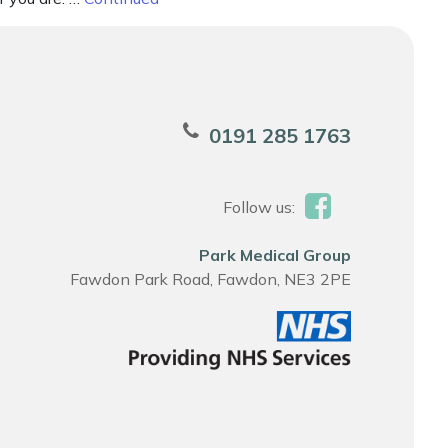
0191 285 1763
Follow us:
Park Medical Group
Fawdon Park Road, Fawdon, NE3 2PE