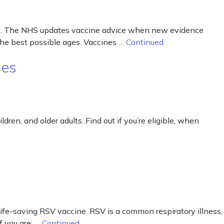
out. The NHS updates vaccine advice when new evidence
the best possible ages. Vaccines …
Continued
nes
ren, and older adults. Find out if you’re eligible, when
life-saving RSV vaccine. RSV is a common respiratory illness,
f you are: …
Continued