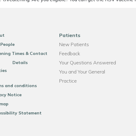
Patients
ut
New Patients
 People
Feedback
ning Times & Contact
Your Questions Answered
Details
cies
You and Your General
Practice
ms and conditions
acy Notice
emap
ssibility Statement