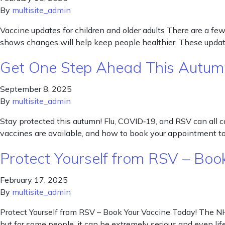
By
multisite_admin
Vaccine updates for children and older adults There are a 
shows changes will help keep people healthier. These update
Get One Step Ahead This Autum
September 8, 2025
By
multisite_admin
Stay protected this autumn! Flu, COVID‑19, and RSV can all cau
vaccines are available, and how to book your appointment to
Protect Yourself from RSV – Boo
February 17, 2025
By
multisite_admin
Protect Yourself from RSV – Book Your Vaccine Today! The NHS
but for some people, it can be extremely serious and even lif