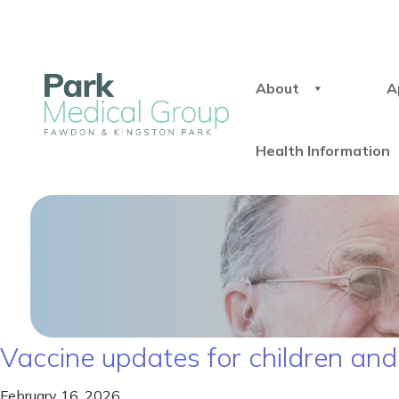
About
A
Health Information
Vaccine updates for children and
February 16, 2026