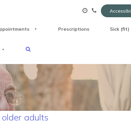
Accessibi
ppointments
Prescriptions
Sick (fit
 older adults