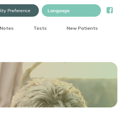
lity Preference
) Notes
Tests
New Patients