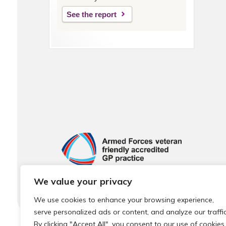
See the report
We value your privacy
We use cookies to enhance your browsing experience,
serve personalized ads or content, and analyze our traffic
By clicking "Accept All", you consent to our use of cookies.