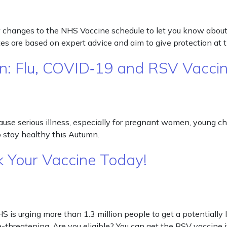
few changes to the NHS Vaccine schedule to let you know ab
s are based on expert advice and aim to give protection at 
n: Flu, COVID‑19 and RSV Vacci
se serious illness, especially for pregnant women, young child
 stay healthy this Autumn.
k Your Vaccine Today!
 is urging more than 1.3 million people to get a potentially 
e-threatening. Are you eligible? You can get the RSV vaccine i