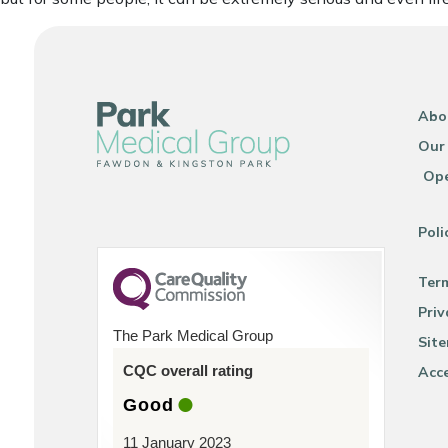
Abo
Our
Ope
Poli
Ter
Priv
The Park Medical Group
Sit
CQC overall rating
Acce
Good
11 January 2023