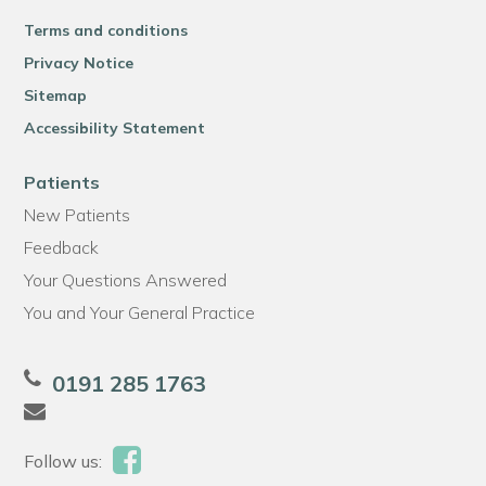
Terms and conditions
Privacy Notice
Sitemap
Accessibility Statement
Patients
New Patients
Feedback
Your Questions Answered
You and Your General Practice
0191 285 1763
Follow us: