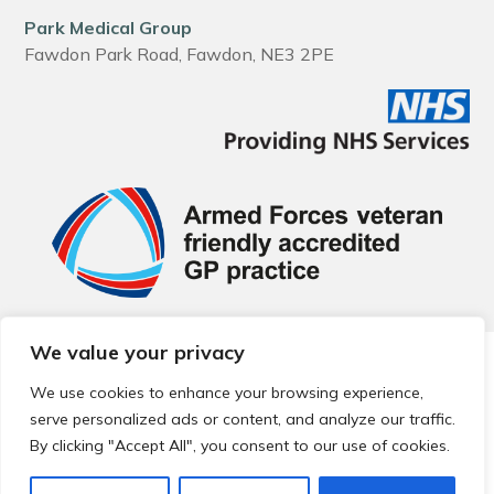
Park Medical Group
Fawdon Park Road, Fawdon, NE3 2PE
We value your privacy
© 2026 Local Community Primary Care Network.
All rights
reserved.
We use cookies to enhance your browsing experience,
Web development by
Thrive
serve personalized ads or content, and analyze our traffic.
By clicking "Accept All", you consent to our use of cookies.