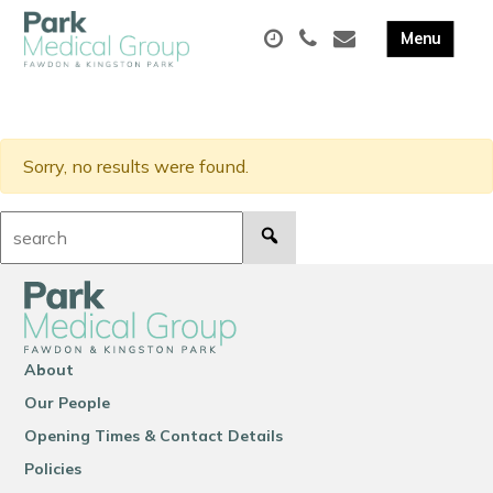
Sorry, no results were found.
Search:
About
Our People
Opening Times & Contact Details
Policies