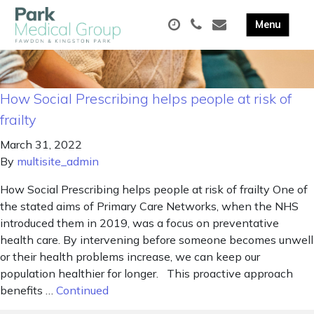
How Social Prescribing helps people at risk of
frailty
March 31, 2022
By
multisite_admin
How Social Prescribing helps people at risk of frailty One of
the stated aims of Primary Care Networks, when the NHS
introduced them in 2019, was a focus on preventative
health care. By intervening before someone becomes unwell
or their health problems increase, we can keep our
population healthier for longer. This proactive approach
benefits …
Continued