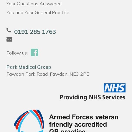
Your Questions Answered
You and Your General Practice
0191 285 1763
Follow us:
Park Medical Group
Fawdon Park Road, Fawdon, NE3 2PE