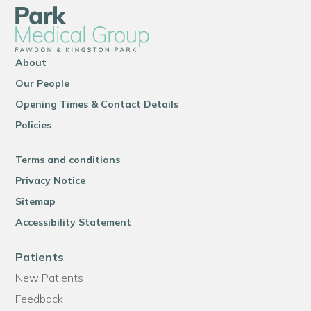
About
Our People
Opening Times & Contact Details
Policies
Terms and conditions
Privacy Notice
Sitemap
Accessibility Statement
Patients
New Patients
Feedback