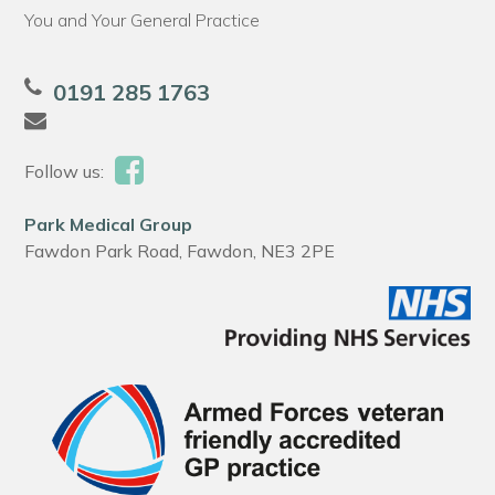
You and Your General Practice
0191 285 1763
Follow us:
Park Medical Group
Fawdon Park Road, Fawdon, NE3 2PE