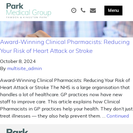
Award-Winning Clinical Pharmacists: Reducing
Your Risk of Heart Attack or Stroke
October 8, 2024
By
multisite_admin
Award-Winning Clinical Pharmacists: Reducing Your Risk of
Heart Attack or Stroke The NHS is a large organisation that
handles a lot of healthcare. GP practices now have new
staff to improve care. This article explains how Clinical
Pharmacists in GP practices help your health. They don’t just
treat illnesses — they also help prevent them. …
Continued