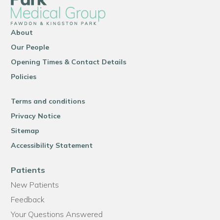
About
Our People
Opening Times & Contact Details
Policies
Terms and conditions
Privacy Notice
Sitemap
Accessibility Statement
Patients
New Patients
Feedback
Your Questions Answered