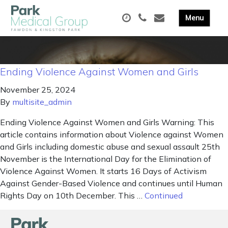
Ending Violence Against Women and Girls
November 25, 2024
By
multisite_admin
Ending Violence Against Women and Girls Warning: This
article contains information about Violence against Women
and Girls including domestic abuse and sexual assault 25th
November is the International Day for the Elimination of
Violence Against Women. It starts 16 Days of Activism
Against Gender-Based Violence and continues until Human
Rights Day on 10th December. This …
Continued