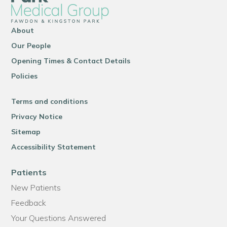
About
Our People
Opening Times & Contact Details
Policies
Terms and conditions
Privacy Notice
Sitemap
Accessibility Statement
Patients
New Patients
Feedback
Your Questions Answered