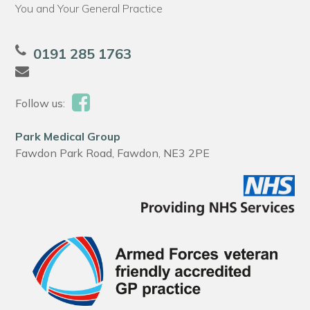
You and Your General Practice
0191 285 1763
Follow us:
Park Medical Group
Fawdon Park Road, Fawdon, NE3 2PE