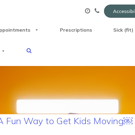
Accessibi
ppointments
Prescriptions
Sick (fit
– A Fun Way to Get Kids Moving￼