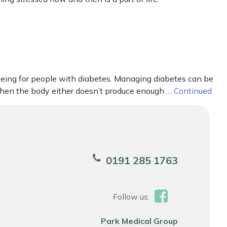
eing for people with diabetes. Managing diabetes can be
 when the body either doesn’t produce enough …
Continued
0191 285 1763
Follow us:
Park Medical Group