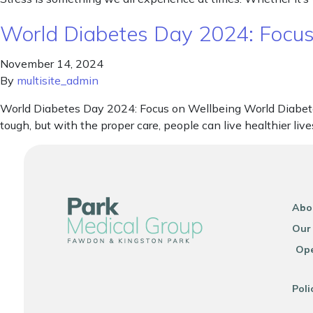
World Diabetes Day 2024: Focus
November 14, 2024
By
multisite_admin
World Diabetes Day 2024: Focus on Wellbeing World Diabete
tough, but with the proper care, people can live healthier l
Abo
Our
Ope
Poli