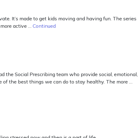
te. It’s made to get kids moving and having fun. The series
 more active …
Continued
d the Social Prescribing team who provide social, emotional,
e of the best things we can do to stay healthy. The more …
ing stressed now and then is a part of life.