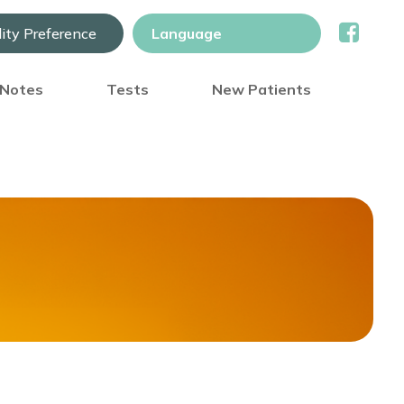
lity Preference
) Notes
Tests
New Patients