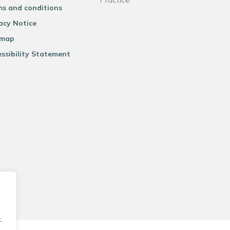
ms and conditions
acy Notice
emap
ssibility Statement
.