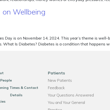
 on Wellbeing
s Day is on November 14, 2024. This year’s theme is well-b
ives. What Is Diabetes? Diabetes is a condition that happens
Patients
ut
New Patients
 People
Feedback
ning Times & Contact
Your Questions Answered
Details
cies
You and Your General
Practice