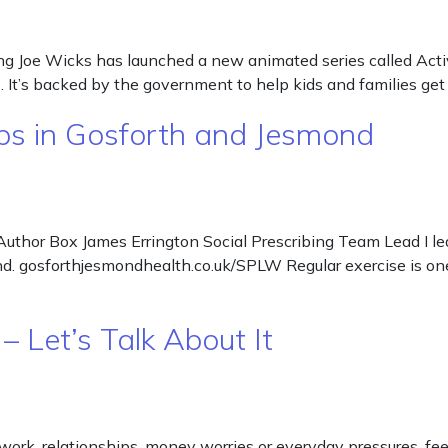
g Joe Wicks has launched a new animated series called Activa
It’s backed by the government to help kids and families get
ps in Gosforth and Jesmond
uthor Box James Errington Social Prescribing Team Lead I lea
ond. gosforthjesmondhealth.co.uk/SPLW Regular exercise is on
– Let’s Talk About It
work, relationships, money worries or everyday pressures, feel