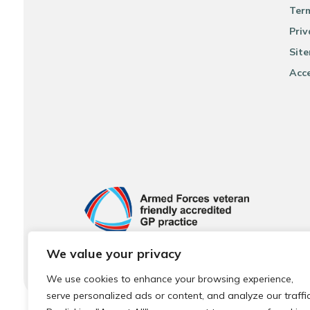
Ter
Priv
Sit
Acce
We value your privacy
We use cookies to enhance your browsing experience,
serve personalized ads or content, and analyze our traffic