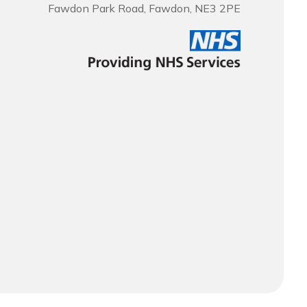
Fawdon Park Road, Fawdon, NE3 2PE