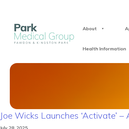
About
A
Health Information
Joe Wicks Launches ‘Activate’ 
July 28, 2025