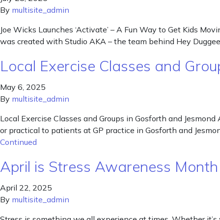
By
multisite_admin
Joe Wicks Launches ‘Activate’ – A Fun Way to Get Kids Movin
was created with Studio AKA – the team behind Hey Duggee. 
Local Exercise Classes and Grou
May 6, 2025
By
multisite_admin
Local Exercise Classes and Groups in Gosforth and Jesmond A
or practical to patients at GP practice in Gosforth and Jesm
Continued
April is Stress Awareness Month 
April 22, 2025
By
multisite_admin
Stress is something we all experience at times. Whether it’s 