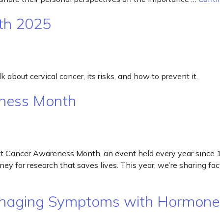
th 2025
 about cervical cancer, its risks, and how to prevent it.
eness Month
 Cancer Awareness Month, an event held every year since 19
ney for research that saves lives. This year, we’re sharing fa
naging Symptoms with Hormon