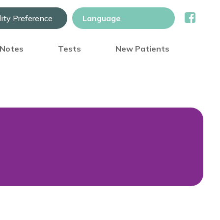
lity Preference
) Notes
Tests
New Patients