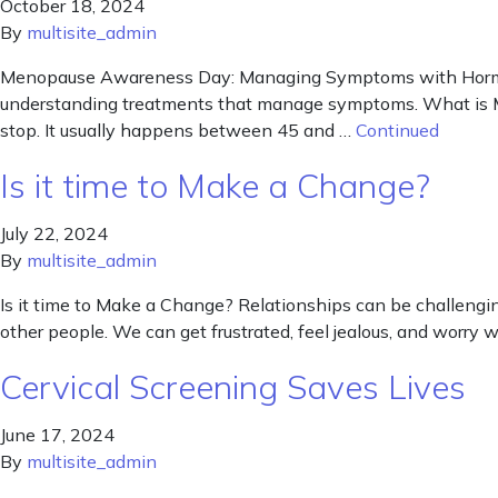
October 18, 2024
By
multisite_admin
Menopause Awareness Day: Managing Symptoms with Hormo
understanding treatments that manage symptoms. What is Men
stop. It usually happens between 45 and …
Continued
Is it time to Make a Change?
July 22, 2024
By
multisite_admin
Is it time to Make a Change? Relationships can be challengi
other people. We can get frustrated, feel jealous, and worry
Cervical Screening Saves Lives
June 17, 2024
By
multisite_admin