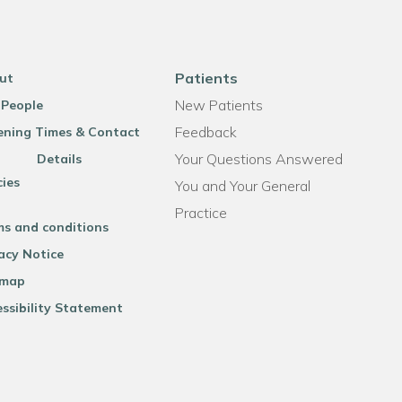
Patients
ut
New Patients
 People
Feedback
ning Times & Contact
Your Questions Answered
Details
cies
You and Your General
Practice
ms and conditions
acy Notice
emap
ssibility Statement