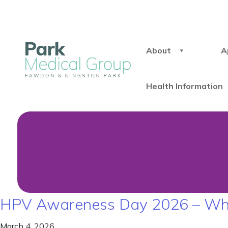
About
A
Health Information
HPV Awareness Day 2026 – Why I
March 4, 2026