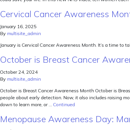
Cervical Cancer Awareness Mon
January 16, 2025
By
multisite_admin
January is Cervical Cancer Awareness Month. It’s a time to talk
October is Breast Cancer Awar
October 24, 2024
By
multisite_admin
October is Breast Cancer Awareness Month October is Breast
people about early detection. Now, it also includes raising mo
down to learn more, or …
Continued
Menopause Awareness Day: Ma