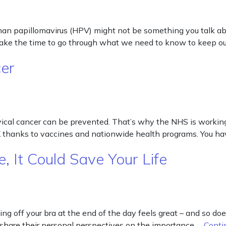
 papillomavirus (HPV) might not be something you talk abou
 take the time to go through what we need to know to keep o
cer
vical cancer can be prevented. That’s why the NHS is workin
UK thanks to vaccines and nationwide health programs. You ha
, It Could Save Your Life
g off your bra at the end of the day feels great – and so does 
 share their personal perspectives on the importance …
Conti