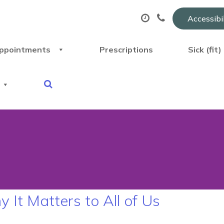
Accessibi
ppointments
Prescriptions
Sick (fit
t Matters to All of Us