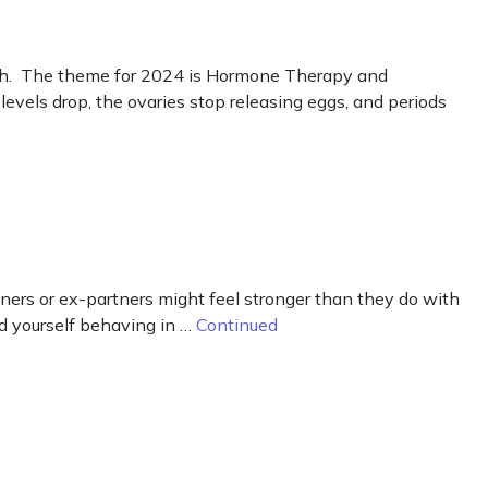
. The theme for 2024 is Hormone Therapy and
els drop, the ovaries stop releasing eggs, and periods
ners or ex-partners might feel stronger than they do with
nd yourself behaving in …
Continued