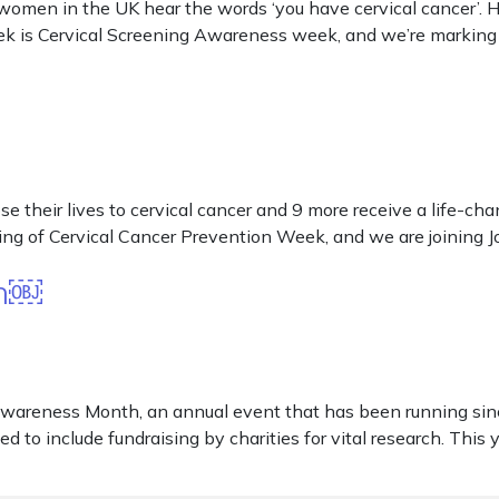
women in the UK hear the words ‘you have cervical cancer’. H
ek is Cervical Screening Awareness week, and we’re marking 
 their lives to cervical cancer and 9 more receive a life-cha
ng of Cervical Cancer Prevention Week, and we are joining Jo
th￼
reness Month, an annual event that has been running since 
d to include fundraising by charities for vital research. This