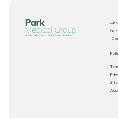
Abo
Our
Ope
Poli
Ter
Priv
Sit
Acce