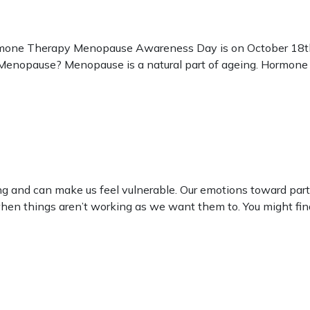
ne Therapy Menopause Awareness Day is on October 18th
opause? Menopause is a natural part of ageing. Hormone lev
ng and can make us feel vulnerable. Our emotions toward part
 when things aren’t working as we want them to. You might fi