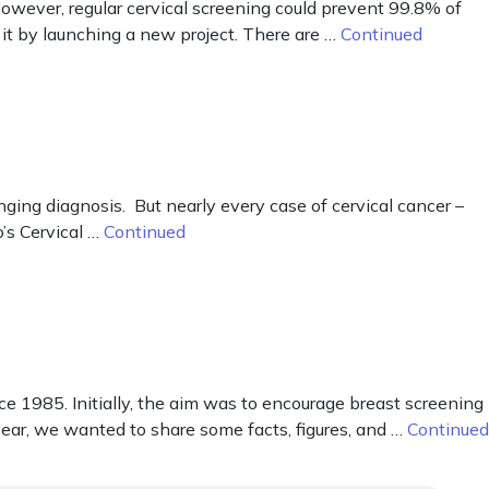
owever, regular cervical screening could prevent 99.8% of
it by launching a new project. There are …
Continued
nging diagnosis. But nearly every case of cervical cancer –
’s Cervical …
Continued
1985. Initially, the aim was to encourage breast screening
 year, we wanted to share some facts, figures, and …
Continued