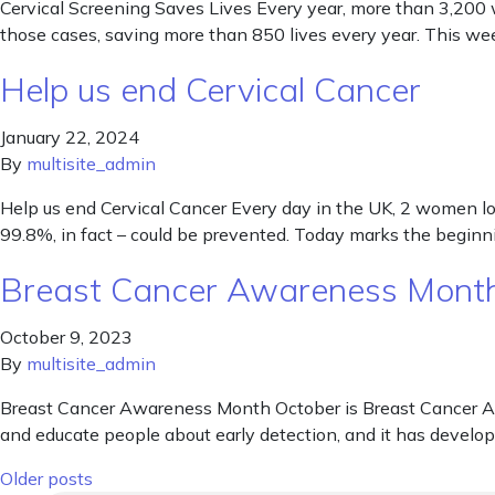
Cervical Screening Saves Lives Every year, more than 3,200 
those cases, saving more than 850 lives every year. This we
Help us end Cervical Cancer
January 22, 2024
By
multisite_admin
Help us end Cervical Cancer Every day in the UK, 2 women lose
99.8%, in fact – could be prevented. Today marks the beginni
Breast Cancer Awareness Mon
October 9, 2023
By
multisite_admin
Breast Cancer Awareness Month October is Breast Cancer Awa
and educate people about early detection, and it has develope
Posts navigation
Older posts