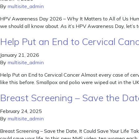
By
multisite_admin
HPV Awareness Day 2026 – Why It Matters to All of Us Human
we should all know about. As it’s HPV Awareness Day, let’s
Help Put an End to Cervical Can
January 21, 2026
By
multisite_admin
Help Put an End to Cervical Cancer Almost every case of cer
like this before. Smallpox and polio were wiped out in the 
Breast Screening – Save the Date
February 24, 2025
By
multisite_admin
Breast Screening – Save the Date, It Could Save Your Life Takin
could save your life. In this new NHS video, ten women each