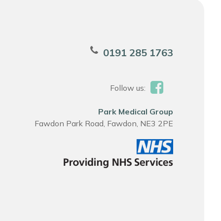
0191 285 1763
Follow us:
Park Medical Group
Fawdon Park Road, Fawdon, NE3 2PE