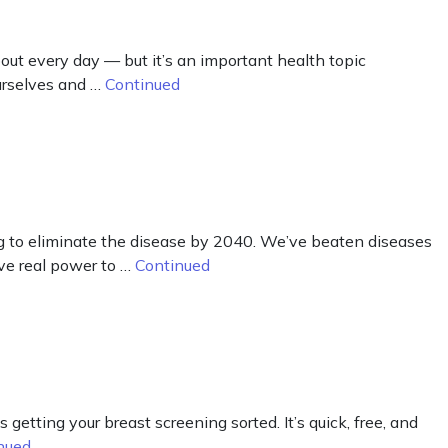
t every day — but it’s an important health topic
urselves and …
Continued
g to eliminate the disease by 2040. We’ve beaten diseases
ve real power to …
Continued
getting your breast screening sorted. It’s quick, free, and
nued