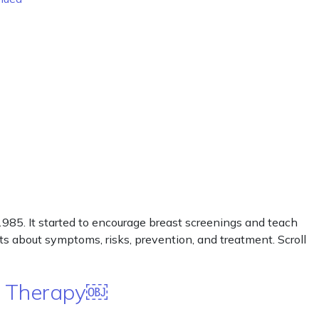
85. It started to encourage breast screenings and teach
cts about symptoms, risks, prevention, and treatment. Scroll
e Therapy￼