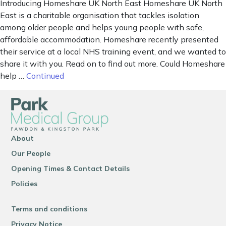
Introducing Homeshare UK North East Homeshare UK North
East is a charitable organisation that tackles isolation
among older people and helps young people with safe,
affordable accommodation. Homeshare recently presented
their service at a local NHS training event, and we wanted to
share it with you. Read on to find out more. Could Homeshare
help …
Continued
About
Our People
Opening Times & Contact Details
Policies
Terms and conditions
Privacy Notice