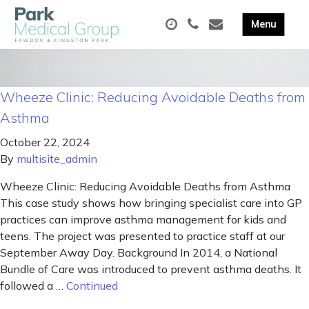
Wheeze Clinic: Reducing Avoidable Deaths from
Asthma
October 22, 2024
By
multisite_admin
Wheeze Clinic: Reducing Avoidable Deaths from Asthma
This case study shows how bringing specialist care into GP
practices can improve asthma management for kids and
teens. The project was presented to practice staff at our
September Away Day. Background In 2014, a National
Bundle of Care was introduced to prevent asthma deaths. It
followed a …
Continued