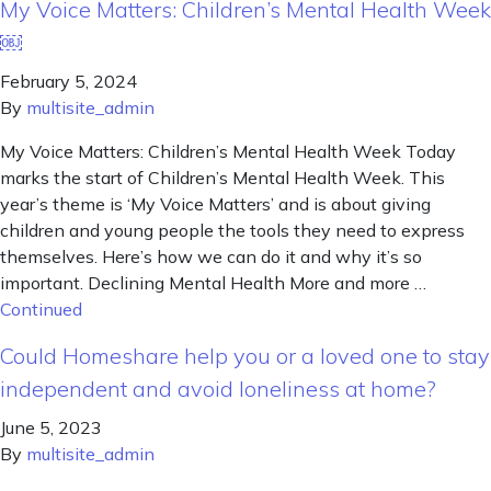
My Voice Matters: Children’s Mental Health Week
￼
February 5, 2024
By
multisite_admin
My Voice Matters: Children’s Mental Health Week Today
marks the start of Children’s Mental Health Week. This
year’s theme is ‘My Voice Matters’ and is about giving
children and young people the tools they need to express
themselves. Here’s how we can do it and why it’s so
important. Declining Mental Health More and more …
Continued
Could Homeshare help you or a loved one to stay
independent and avoid loneliness at home?
June 5, 2023
By
multisite_admin