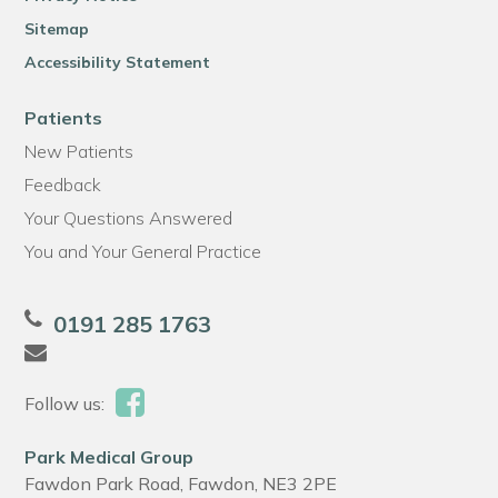
Sitemap
Accessibility Statement
Patients
New Patients
Feedback
Your Questions Answered
You and Your General Practice
0191 285 1763
Follow us:
Park Medical Group
Fawdon Park Road, Fawdon, NE3 2PE