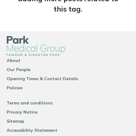
this tag.
About
Our People
Opening Times & Contact Details
Policies
Terms and conditions
Privacy Notice
Sitemap
Accessibility Statement