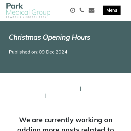
Christmas Opening Hours
Published on: 09 Dec 2024
Our Christmas Opening Times
|
Pharmacy
Opening Times
|
Help and Support
We are currently working on
adding more posts related to