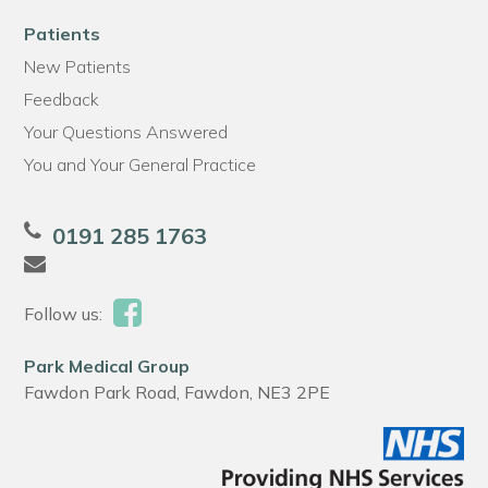
Patients
New Patients
Feedback
Your Questions Answered
You and Your General Practice
0191 285 1763
Follow us:
Park Medical Group
Fawdon Park Road, Fawdon, NE3 2PE