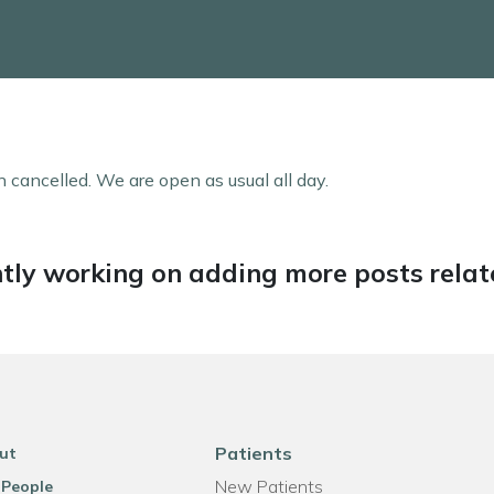
 cancelled. We are open as usual all day.
tly working on adding more posts relate
Patients
ut
New Patients
 People