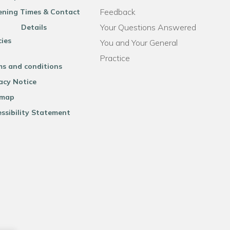
Feedback
ning Times & Contact
Your Questions Answered
Details
cies
You and Your General
Practice
ms and conditions
acy Notice
emap
ssibility Statement