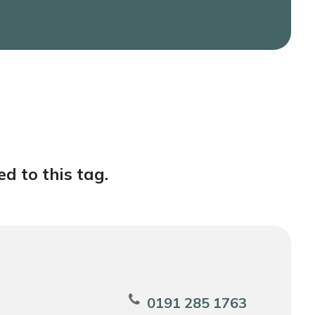
d to this tag.
0191 285 1763