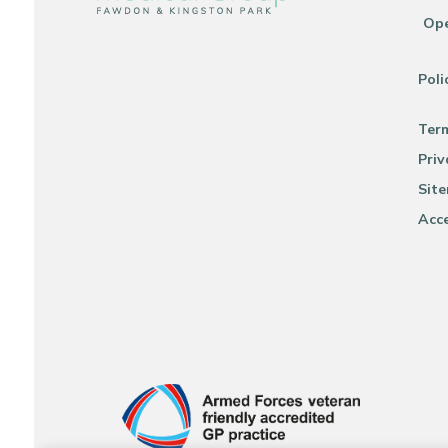
Ope
Poli
Ter
Priv
Sit
Acce