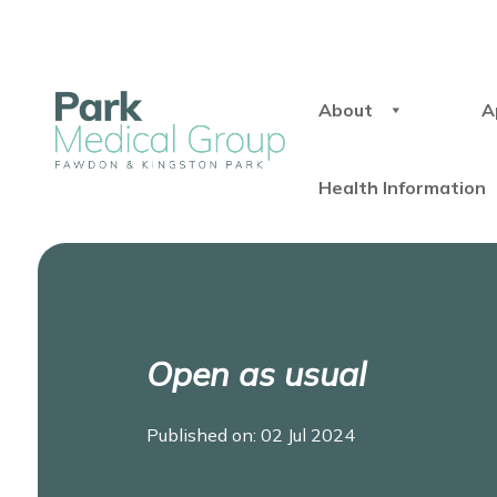
About
A
Health Information
Open as usual
Published on: 02 Jul 2024