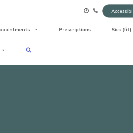
Accessibi
ppointments
Prescriptions
Sick (fit