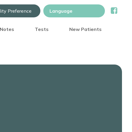
lity Preference
) Notes
Tests
New Patients