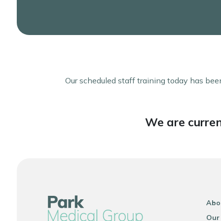
Our scheduled staff training today has been
We are curren
Abo
Our