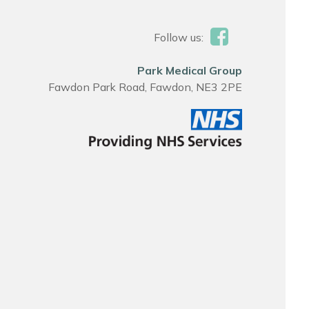
Follow us:
Park Medical Group
Fawdon Park Road, Fawdon, NE3 2PE