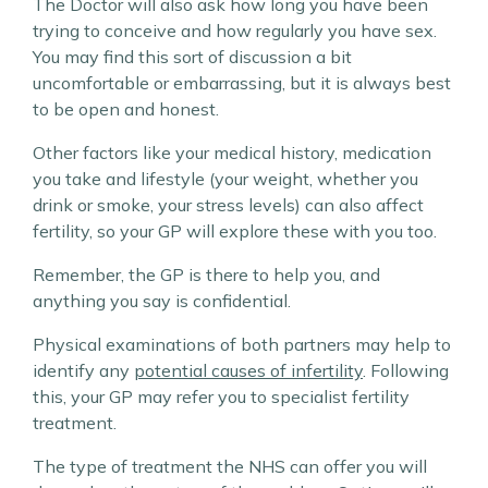
The Doctor will also ask how long you have been
trying to conceive and how regularly you have sex.
You may find this sort of discussion a bit
uncomfortable or embarrassing, but it is always best
to be open and honest.
Other factors like your medical history, medication
you take and lifestyle (your weight, whether you
drink or smoke, your stress levels) can also affect
fertility, so your GP will explore these with you too.
Remember, the GP is there to help you, and
anything you say is confidential.
Physical examinations of both partners may help to
identify any
potential causes of infertility
. Following
this, your GP may refer you to specialist fertility
treatment.
The type of treatment the NHS can offer you will