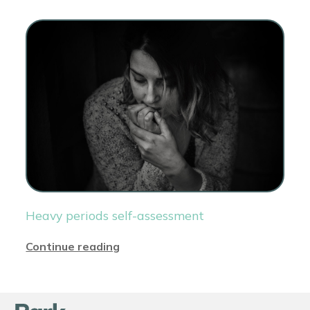
Heavy periods self-assessment
Continue reading