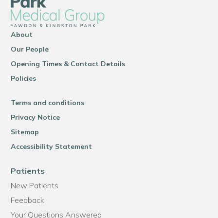
About
Our People
Opening Times & Contact Details
Policies
Terms and conditions
Privacy Notice
Sitemap
Accessibility Statement
Patients
New Patients
Feedback
Your Questions Answered