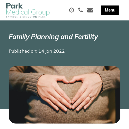
Family Planning and Fertility
Published on: 14 Jan 2022