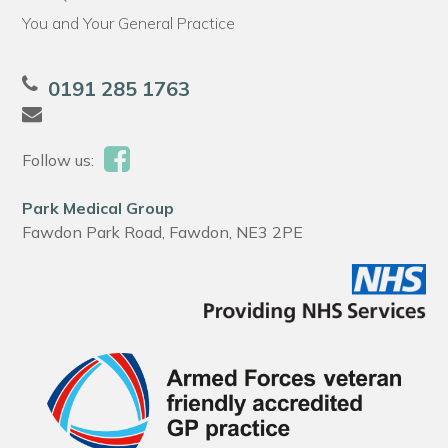
You and Your General Practice
0191 285 1763
Follow us:
Park Medical Group
Fawdon Park Road, Fawdon, NE3 2PE