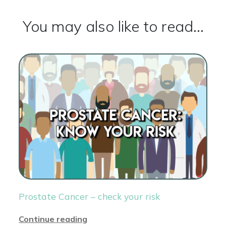
You may also like to read...
Prostate Cancer – check your risk
Continue reading