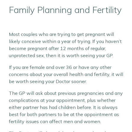
Family Planning and Fertility
Most couples who are trying to get pregnant will
likely conceive within a year of trying. If you haven’t
become pregnant after 12 months of regular,
unprotected sex, then it is worth seeing your GP.
If you are female and over 36 or have any other
concerns about your overall health and fertility, it will
be worth seeing your Doctor sooner.
The GP will ask about previous pregnancies and any
complications at your appointment, plus whether
either partner has had children before. It is always
best for both partners to be at the appointment as
fertility issues can affect men and women.