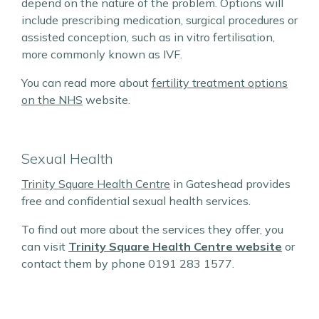
depend on the nature of the problem. Options will
include prescribing medication, surgical procedures or
assisted conception, such as in vitro fertilisation,
more commonly known as IVF.
You can read more about
fertility treatment options
on the NHS
website.
Sexual Health
Trinity Square Health Centre
in Gateshead provides
free and confidential sexual health services.
To find out more about the services they offer, you
can visit
Trinity Square Health Centre website
or
contact them by phone 0191 283 1577.