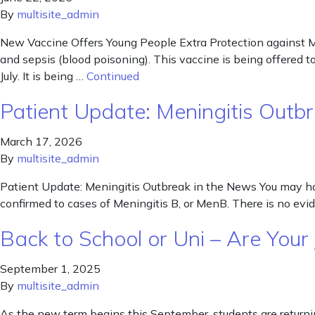
By
multisite_admin
New Vaccine Offers Young People Extra Protection against M
and sepsis (blood poisoning). This vaccine is being offered t
July. It is being …
Continued
Patient Update: Meningitis Outb
March 17, 2026
By
multisite_admin
Patient Update: Meningitis Outbreak in the News You may ha
confirmed to cases of Meningitis B, or MenB. There is no evid
Back to School or Uni – Are Your
September 1, 2025
By
multisite_admin
As the new term begins this September, students are returnin