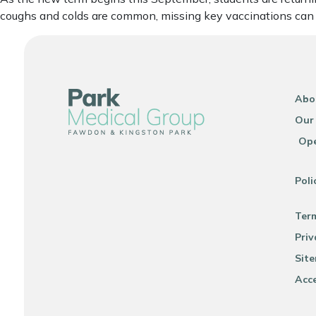
coughs and colds are common, missing key vaccinations can pu
Abo
Our
Ope
Poli
Ter
Priv
Sit
Acce