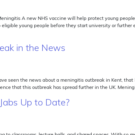
eningitis A new NHS vaccine will help protect young people 
o eligible young people before they start university or furthe
reak in the News
ve seen the news about a meningitis outbreak in Kent, that 
ence that this outbreak has spread further in the UK. Meningi
 Jabs Up to Date?
g to classrooms, lecture halls, and shared spaces. With so m