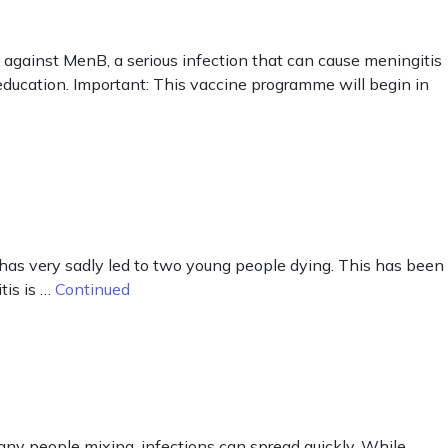
against MenB, a serious infection that can cause meningitis
r education. Important: This vaccine programme will begin in
has very sadly led to two young people dying. This has been
tis is …
Continued
any people mixing, infections can spread quickly. While