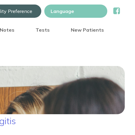
lity Preference
) Notes
Tests
New Patients
itis