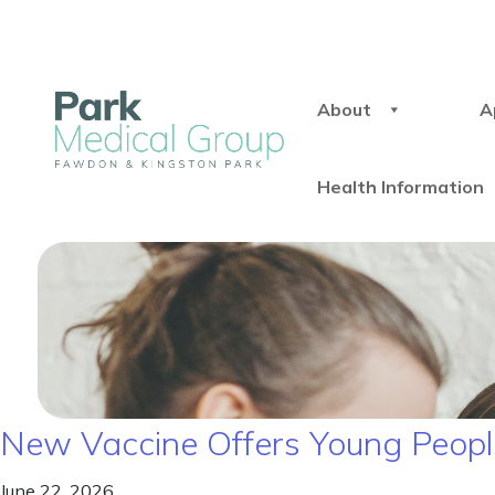
About
A
Health Information
New Vaccine Offers Young People
June 22, 2026