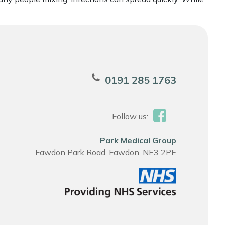
0191 285 1763
Follow us:
Park Medical Group
Fawdon Park Road, Fawdon, NE3 2PE