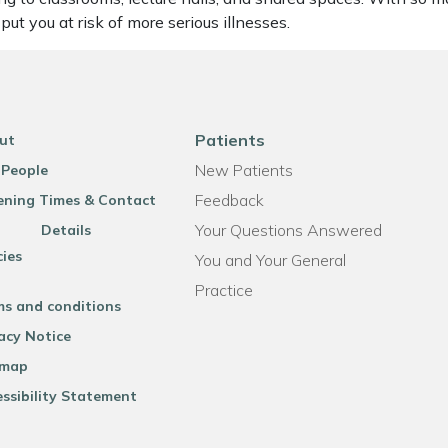
t you at risk of more serious illnesses.
Patients
ut
New Patients
 People
Feedback
ning Times & Contact
Your Questions Answered
Details
cies
You and Your General
Practice
ms and conditions
acy Notice
emap
ssibility Statement