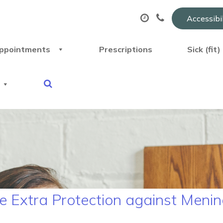
Accessibi
ppointments
Prescriptions
Sick (fit
 Extra Protection against Mening