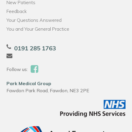
New Patients
Feedback
Your Questions Answered
You and Your General Practice
0191 285 1763
Follow us:
Park Medical Group
Fawdon Park Road, Fawdon, NE3 2PE