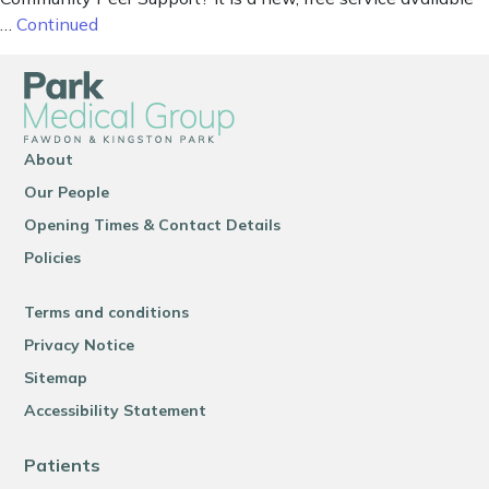
…
Continued
About
Our People
Opening Times & Contact Details
Policies
Terms and conditions
Privacy Notice
Sitemap
Accessibility Statement
Patients