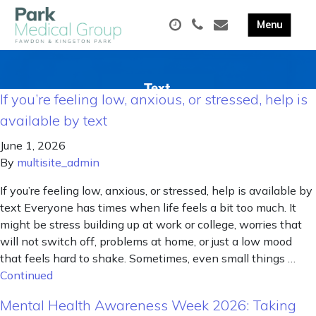
If you’re feeling low, anxious, or stressed, help is
available by text
June 1, 2026
By
multisite_admin
If you’re feeling low, anxious, or stressed, help is available by
text Everyone has times when life feels a bit too much. It
might be stress building up at work or college, worries that
will not switch off, problems at home, or just a low mood
that feels hard to shake. Sometimes, even small things …
Continued
Mental Health Awareness Week 2026: Taking