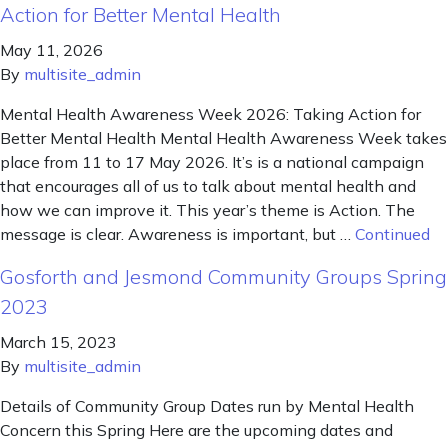
Action for Better Mental Health
May 11, 2026
By
multisite_admin
Mental Health Awareness Week 2026: Taking Action for
Better Mental Health Mental Health Awareness Week takes
place from 11 to 17 May 2026. It’s is a national campaign
that encourages all of us to talk about mental health and
how we can improve it. This year’s theme is Action. The
message is clear. Awareness is important, but …
Continued
Gosforth and Jesmond Community Groups Spring
2023
March 15, 2023
By
multisite_admin
Details of Community Group Dates run by Mental Health
Concern this Spring Here are the upcoming dates and