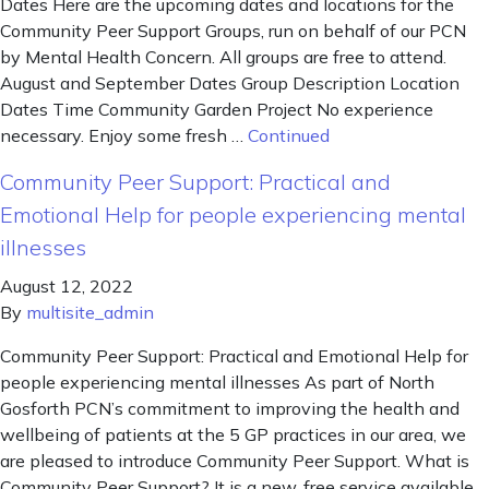
Dates Here are the upcoming dates and locations for the
Community Peer Support Groups, run on behalf of our PCN
by Mental Health Concern. All groups are free to attend.
August and September Dates Group Description Location
Dates Time Community Garden Project No experience
necessary. Enjoy some fresh …
Continued
Community Peer Support: Practical and
Emotional Help for people experiencing mental
illnesses
August 12, 2022
By
multisite_admin
Community Peer Support: Practical and Emotional Help for
people experiencing mental illnesses As part of North
Gosforth PCN’s commitment to improving the health and
wellbeing of patients at the 5 GP practices in our area, we
are pleased to introduce Community Peer Support. What is
Community Peer Support? It is a new, free service available