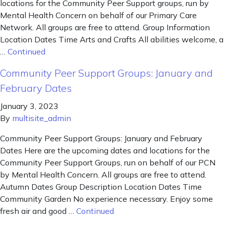
locations for the Community Peer Support groups, run by
Mental Health Concern on behalf of our Primary Care
Network. All groups are free to attend. Group Information
Location Dates Time Arts and Crafts All abilities welcome, a
…
Continued
Community Peer Support Groups: January and
February Dates
January 3, 2023
By
multisite_admin
Community Peer Support Groups: January and February
Dates Here are the upcoming dates and locations for the
Community Peer Support Groups, run on behalf of our PCN
by Mental Health Concern. All groups are free to attend.
Autumn Dates Group Description Location Dates Time
Community Garden No experience necessary. Enjoy some
fresh air and good …
Continued