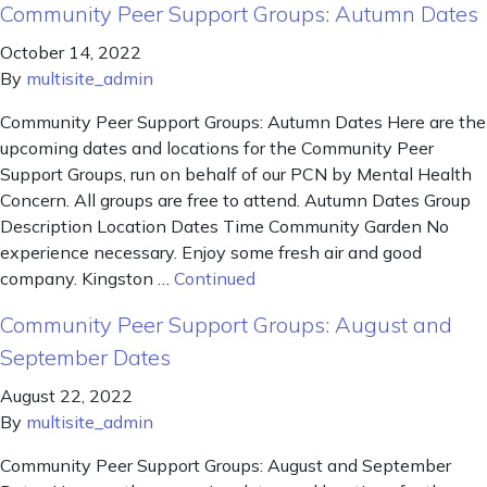
Community Peer Support Groups: Autumn Dates
October 14, 2022
By
multisite_admin
Community Peer Support Groups: Autumn Dates Here are the
upcoming dates and locations for the Community Peer
Support Groups, run on behalf of our PCN by Mental Health
Concern. All groups are free to attend. Autumn Dates Group
Description Location Dates Time Community Garden No
experience necessary. Enjoy some fresh air and good
company. Kingston …
Continued
Community Peer Support Groups: August and
September Dates
August 22, 2022
By
multisite_admin
Community Peer Support Groups: August and September