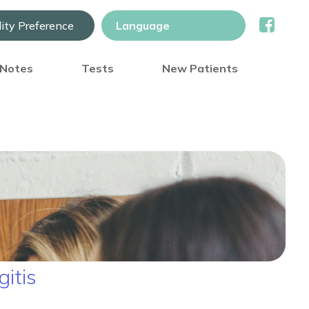
lity Preference
) Notes
Tests
New Patients
itis