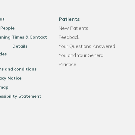
Patients
ut
New Patients
 People
Feedback
ning Times & Contact
Your Questions Answered
Details
cies
You and Your General
Practice
ms and conditions
acy Notice
emap
ssibility Statement