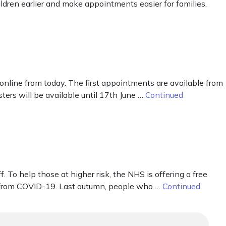
dren earlier and make appointments easier for families.
line from today. The first appointments are available from
ters will be available until 17th June …
Continued
o help those at higher risk, the NHS is offering a free
k from COVID-19. Last autumn, people who …
Continued