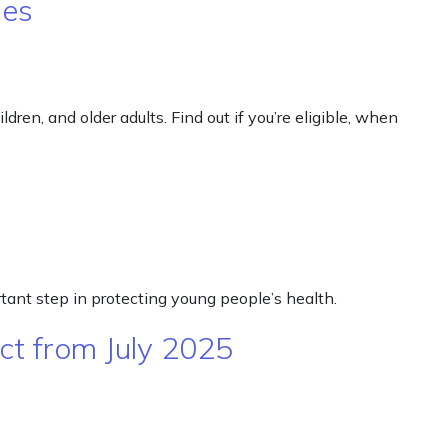
nes
ren, and older adults. Find out if you’re eligible, when
rtant step in protecting young people’s health.
ct from July 2025