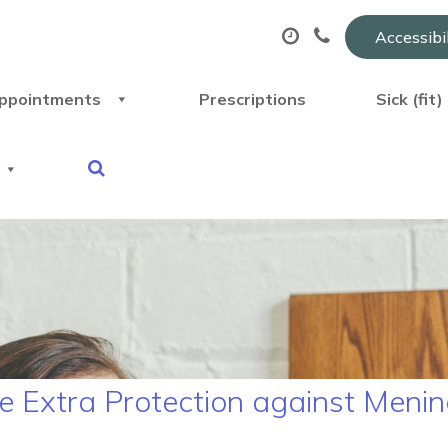
Accessibi
ppointments
Prescriptions
Sick (fit
 Extra Protection against Mening