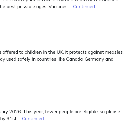
the best possible ages. Vaccines …
Continued
ered to children in the UK. It protects against measles,
ready used safely in countries like Canada, Germany and
ry 2026. This year, fewer people are eligible, so please
5 by 31st …
Continued