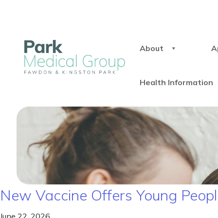
About
A
Health Information
New Vaccine Offers Young People
June 22, 2026