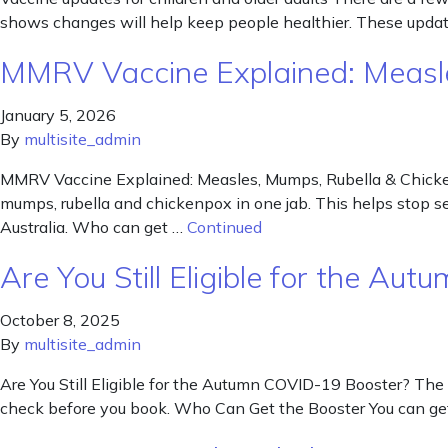
shows changes will help keep people healthier. These update
MMRV Vaccine Explained: Measle
January 5, 2026
By
multisite_admin
MMRV Vaccine Explained: Measles, Mumps, Rubella & Chickenp
mumps, rubella and chickenpox in one jab. This helps stop ser
Australia. Who can get …
Continued
Are You Still Eligible for the A
October 8, 2025
By
multisite_admin
Are You Still Eligible for the Autumn COVID-19 Booster? The 
check before you book. Who Can Get the Booster You can get 