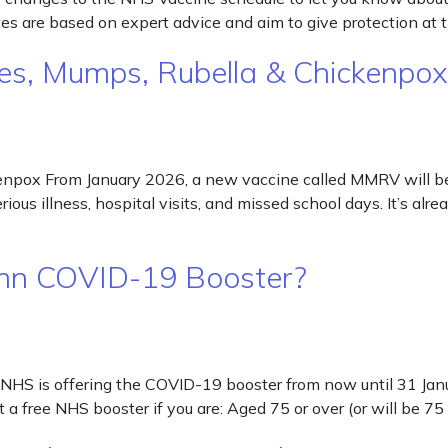
s are based on expert advice and aim to give protection at 
s, Mumps, Rubella & Chickenpox
ox From January 2026, a new vaccine called MMRV will be off
ious illness, hospital visits, and missed school days. It’s al
utumn COVID-19 Booster?
NHS is offering the COVID-19 booster from now until 31 Janua
a free NHS booster if you are: Aged 75 or over (or will be 7