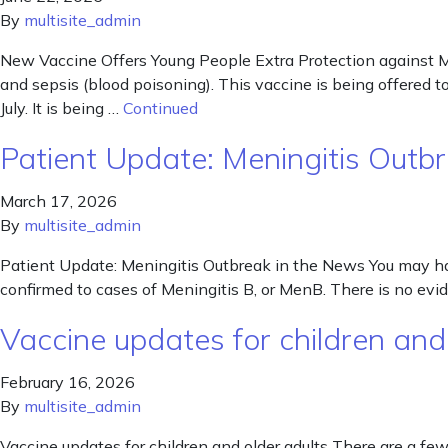
By
multisite_admin
New Vaccine Offers Young People Extra Protection against M
and sepsis (blood poisoning). This vaccine is being offered t
July. It is being …
Continued
Patient Update: Meningitis Outb
March 17, 2026
By
multisite_admin
Patient Update: Meningitis Outbreak in the News You may ha
confirmed to cases of Meningitis B, or MenB. There is no evid
Vaccine updates for children and
February 16, 2026
By
multisite_admin
Vaccine updates for children and older adults There are a 