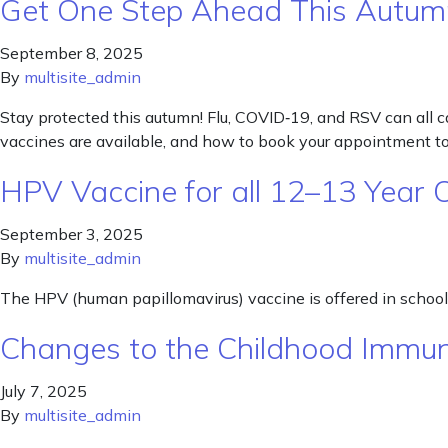
Get One Step Ahead This Autum
September 8, 2025
By
multisite_admin
Stay protected this autumn! Flu, COVID‑19, and RSV can all cau
vaccines are available, and how to book your appointment to
HPV Vaccine for all 12–13 Year 
September 3, 2025
By
multisite_admin
The HPV (human papillomavirus) vaccine is offered in schools 
Changes to the Childhood Immun
July 7, 2025
By
multisite_admin