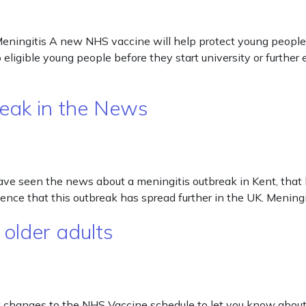
eningitis A new NHS vaccine will help protect young people 
o eligible young people before they start university or furthe
reak in the News
ve seen the news about a meningitis outbreak in Kent, that 
ence that this outbreak has spread further in the UK. Meningi
 older adults
few changes to the NHS Vaccine schedule to let you know ab