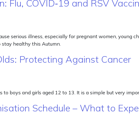
n: Flu, COVID‑19 and RSV Vacci
se serious illness, especially for pregnant women, young child
 stay healthy this Autumn.
Olds: Protecting Against Cancer
to boys and girls aged 12 to 13. It is a simple but very impo
isation Schedule – What to Expe