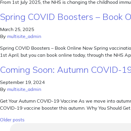
From 1st July 2025, the NHS is changing the childhood immun
Spring COVID Boosters – Book 
March 25, 2025
By
multisite_admin
Spring COVID Boosters – Book Online Now Spring vaccination
1st April, but you can book online today, through the NHS Ap
Coming Soon: Autumn COVID-19
September 19, 2024
By
multisite_admin
Get Your Autumn COVID-19 Vaccine As we move into autumn, th
COVID-19 vaccine booster this autumn. Why You Should Get 
Posts navigation
Older posts