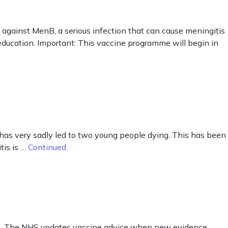
against MenB, a serious infection that can cause meningitis
r education. Important: This vaccine programme will begin in
has very sadly led to two young people dying. This has been
tis is …
Continued
out. The NHS updates vaccine advice when new evidence