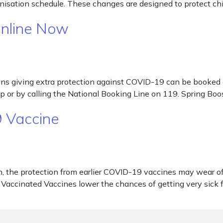
isation schedule. These changes are designed to protect chil
Online Now
s giving extra protection against COVID-19 can be booked on
p or by calling the National Booking Line on 119. Spring Boos
 Vaccine
e protection from earlier COVID-19 vaccines may wear off. T
Vaccinated Vaccines lower the chances of getting very sic