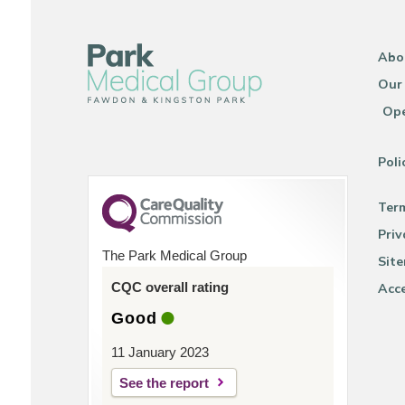
Abo
Our
Ope
Poli
Ter
Priv
The Park Medical Group
Sit
CQC overall rating
Acce
Good
11 January 2023
See the report