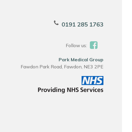
0191 285 1763
Follow us:
Park Medical Group
Fawdon Park Road, Fawdon, NE3 2PE