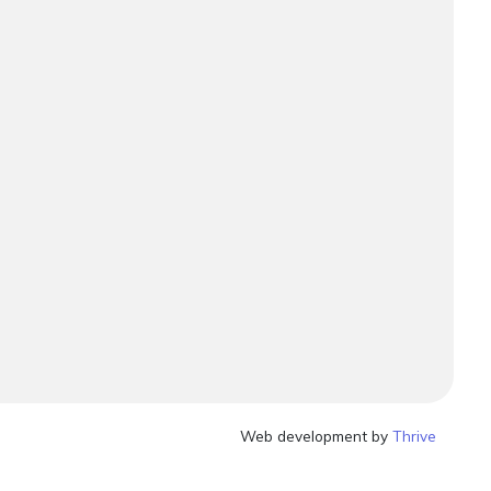
Web development by
Thrive