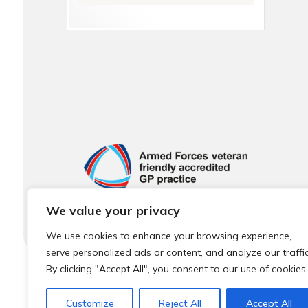
We value your privacy
We use cookies to enhance your browsing experience,
serve personalized ads or content, and analyze our traffic
By clicking "Accept All", you consent to our use of cookies.
© 2026 Local Community Primary Care Network.
All rights 
Customize
Reject All
Accept All