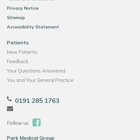
Privacy Notice
Sitemap
Accessibility Statement
Patients
New Patients
Feedback
Your Questions Answered
You and Your General Practice
0191 285 1763
Follow us:
Park Medical Group