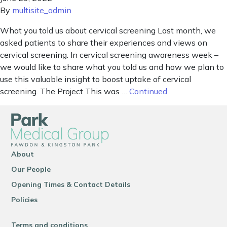
By
multisite_admin
What you told us about cervical screening Last month, we
asked patients to share their experiences and views on
cervical screening. In cervical screening awareness week –
we would like to share what you told us and how we plan to
use this valuable insight to boost uptake of cervical
screening. The Project This was …
Continued
About
Our People
Opening Times & Contact Details
Policies
Terms and conditions