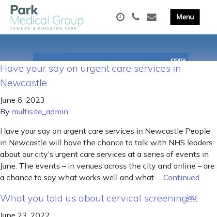
Have your say on urgent care services in
Newcastle
June 6, 2023
By
multisite_admin
Have your say on urgent care services in Newcastle People
in Newcastle will have the chance to talk with NHS leaders
about our city’s urgent care services at a series of events in
June. The events – in venues across the city and online – are
a chance to say what works well and what …
Continued
What you told us about cervical screening￼
June 23, 2022