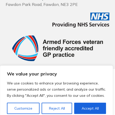
Fawdon Park Road, Fawdon, NE3 2PE
We value your privacy
© 2026 Local Community Primary Care Network.
All rights
reserved.
We use cookies to enhance your browsing experience,
Web development by
Thrive
serve personalized ads or content, and analyze our traffic.
By clicking "Accept All", you consent to our use of cookies.
Customize
Reject All
Accept All